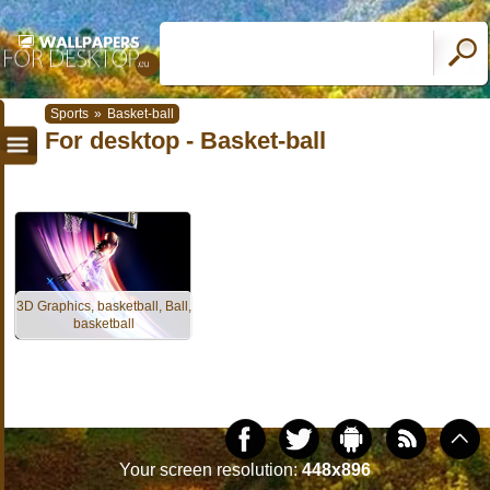
Sports
»
Basket-ball
For desktop - Basket-ball
3D Graphics, basketball, Ball,
basketball
Your screen resolution:
448x896