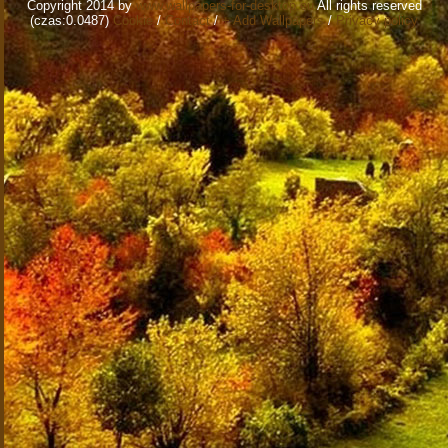
Copyright 2014 by
www.wallpapers-for-desktop.eu
All rights reserved
(czas:0.0487)
Cookie
/
Contact
/
+ Add Wallpapers
/
Privacy policy