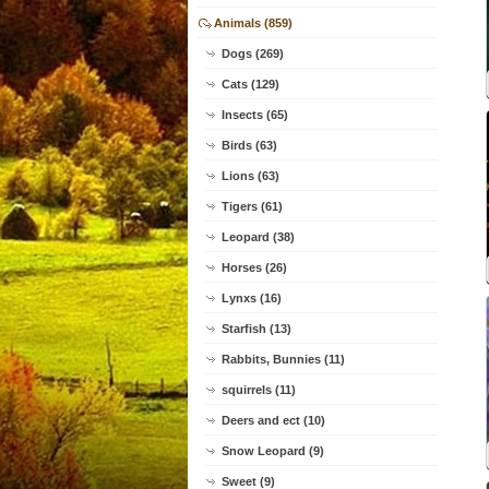
Animals (859)
Dogs (269)
Cats (129)
Insects (65)
Birds (63)
Lions (63)
Tigers (61)
Leopard (38)
Horses (26)
Lynxs (16)
Starfish (13)
Rabbits, Bunnies (11)
squirrels (11)
Deers and ect (10)
Snow Leopard (9)
Sweet (9)