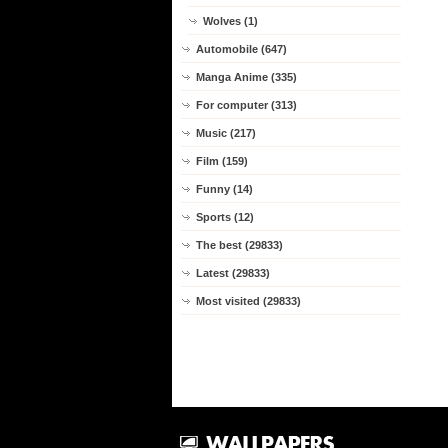
Wolves (1)
Automobile (647)
Manga Anime (335)
For computer (313)
Music (217)
Film (159)
Funny (14)
Sports (12)
The best (29833)
Latest (29833)
Most visited (29833)