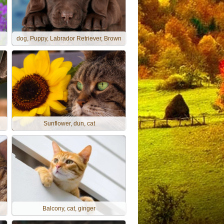
dog, Puppy, Labrador Retriever, Brown
Sunflower, dun, cat
Balcony, cat, ginger