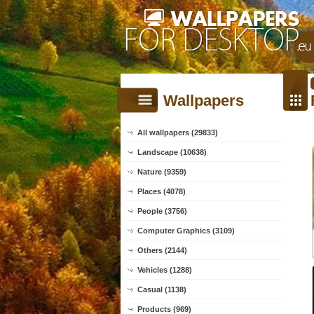
Wallpapers
All wallpapers (29833)
Landscape (10638)
Nature (9359)
Places (4078)
People (3756)
Computer Graphics (3109)
Others (2144)
Vehicles (1288)
Casual (1138)
Products (969)