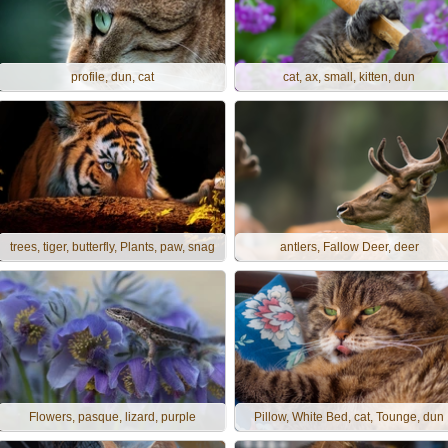
profile, dun, cat
cat, ax, small, kitten, dun
trees, tiger, butterfly, Plants, paw, snag
antlers, Fallow Deer, deer
Flowers, pasque, lizard, purple
Pillow, White Bed, cat, Tounge, dun