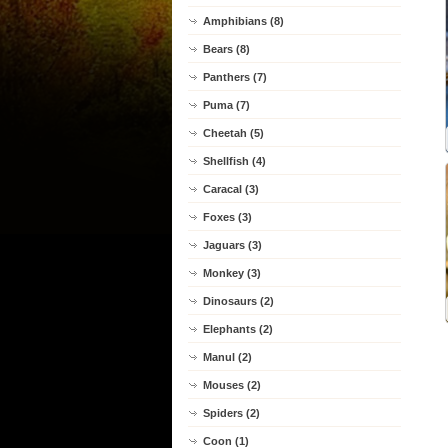
Amphibians (8)
Bears (8)
Panthers (7)
Puma (7)
Cheetah (5)
Shellfish (4)
Caracal (3)
Foxes (3)
Jaguars (3)
Monkey (3)
Dinosaurs (2)
Elephants (2)
Manul (2)
Mouses (2)
Spiders (2)
Coon (1)