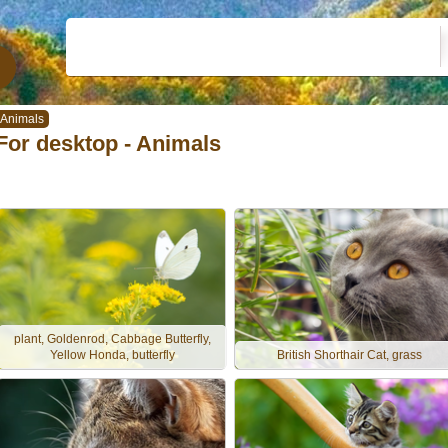
Animals
For desktop - Animals
plant, Goldenrod, Cabbage Butterfly,
Yellow Honda, butterfly
British Shorthair Cat, grass