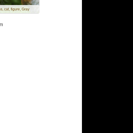
s, cat, figure, Gray
m