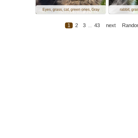
Eyes, grass, cat, green ones, Gray
rabbit, gras
1
2
3
43
next
Rando
...