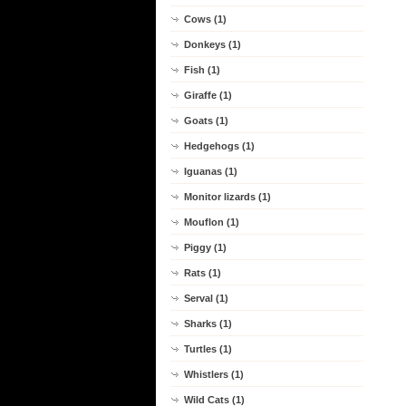
Cows (1)
Donkeys (1)
Fish (1)
Giraffe (1)
Goats (1)
Hedgehogs (1)
Iguanas (1)
Monitor lizards (1)
Mouflon (1)
Piggy (1)
Rats (1)
Serval (1)
Sharks (1)
Turtles (1)
Whistlers (1)
Wild Cats (1)