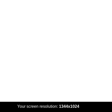
Your screen resolution:
1344x1024