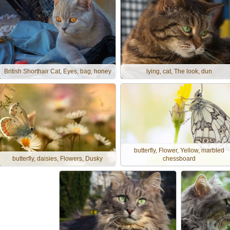
British Shorthair Cat, Eyes, bag, honey
lying, cat, The look, dun
butterfly, Flower, Yellow, marbled
butterfly, daisies, Flowers, Dusky
chessboard