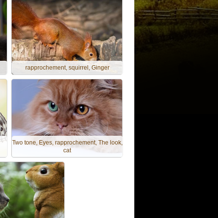
rapprochement, squirrel, Ginger
Two tone, Eyes, rapprochement, The look,
cat