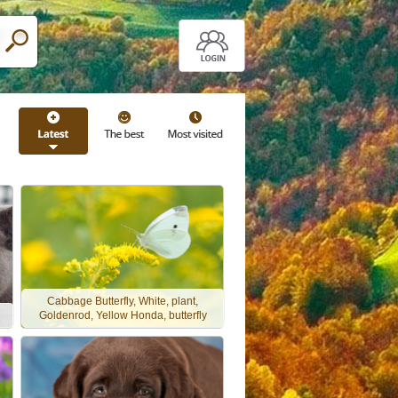
Cabbage Butterfly, White, plant,
Goldenrod, Yellow Honda, butterfly