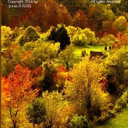
Copyright 2014 by
www.wallpapers-for-desktop.eu
All rights reserved
(czas:0.0216)
Cookie
/
Contact
/
+ Add Wallpapers
/
Privacy policy