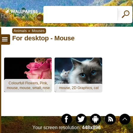
Animals
»
Mouses
For desktop - Mouse
Colourfull Flowers, Pink,
mouse, mouse, small, rose
mouse, 2D Graphics, cat
Your screen resolution:
448x896