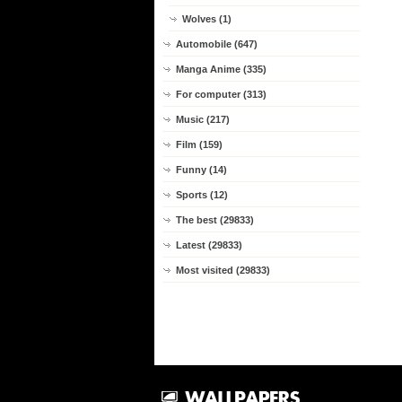
Wolves (1)
Automobile (647)
Manga Anime (335)
For computer (313)
Music (217)
Film (159)
Funny (14)
Sports (12)
The best (29833)
Latest (29833)
Most visited (29833)