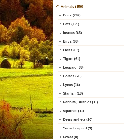
Animals (859)
Dogs (269)
Cats (129)
Insects (65)
Birds (63)
Lions (63)
Tigers (61)
Leopard (38)
Horses (26)
Lynxs (16)
Starfish (13)
Rabbits, Bunnies (11)
squirrels (11)
Deers and ect (10)
Snow Leopard (9)
Sweet (9)