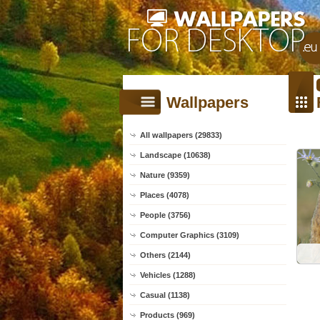
Wallpapers
All wallpapers (29833)
Landscape (10638)
Nature (9359)
Places (4078)
People (3756)
Computer Graphics (3109)
Others (2144)
Vehicles (1288)
Casual (1138)
Products (969)