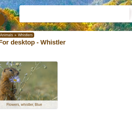
Animals
»
Whistlers
For desktop - Whistler
Flowers, whistler, Blue