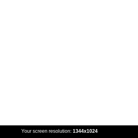
Your screen resolution:
1344x1024