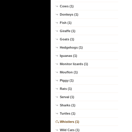
Cows (1)
Donkeys (1)
Fish (1)
Giraffe (1)
Goats (1)
Hedgehogs (1)
Iguanas (1)
Monitor lizards (1)
Mouflon (1)
Piggy (1)
Rats (1)
Serval (1)
Sharks (1)
Turtles (1)
Whistlers (1)
Wild Cats (1)