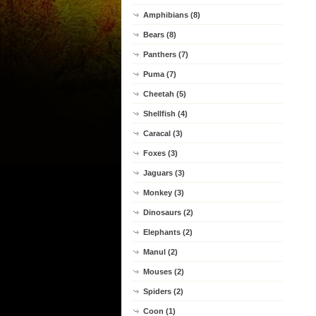
Amphibians (8)
Bears (8)
Panthers (7)
Puma (7)
Cheetah (5)
Shellfish (4)
Caracal (3)
Foxes (3)
Jaguars (3)
Monkey (3)
Dinosaurs (2)
Elephants (2)
Manul (2)
Mouses (2)
Spiders (2)
Coon (1)