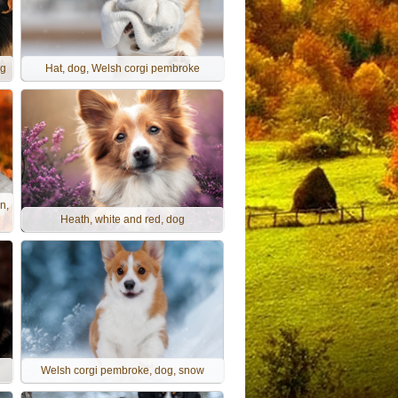
og
Hat, dog, Welsh corgi pembroke
n,
Heath, white and red, dog
g
Welsh corgi pembroke, dog, snow