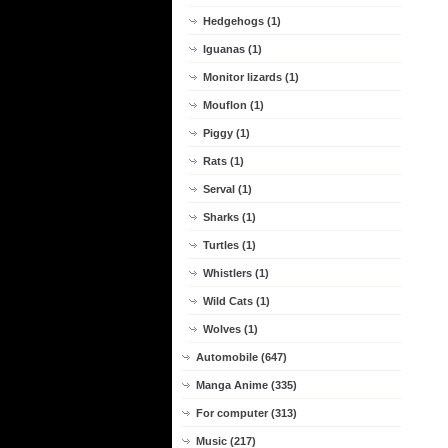
Hedgehogs (1)
Iguanas (1)
Monitor lizards (1)
Mouflon (1)
Piggy (1)
Rats (1)
Serval (1)
Sharks (1)
Turtles (1)
Whistlers (1)
Wild Cats (1)
Wolves (1)
Automobile (647)
Manga Anime (335)
For computer (313)
Music (217)