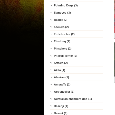
Pointing Dogs (3)
Samoyed (3)
Beagle (2)
cockers (2)
Entlebucher (2)
Flushing (2)
Pinschers (2)
Pit Bull Terrier (2)
Setters (2)
Akita (1)
Alaskan (1)
Amstaffs (1)
Appenzeller (1)
Australian shepherd dog (1)
Basenji (1)
Basset (1)