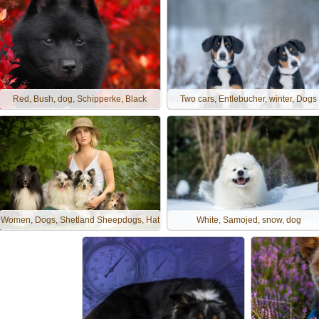
Red, Bush, dog, Schipperke, Black
Two cars, Entlebucher, winter, Dogs
Women, Dogs, Shetland Sheepdogs, Hat
White, Samojed, snow, dog