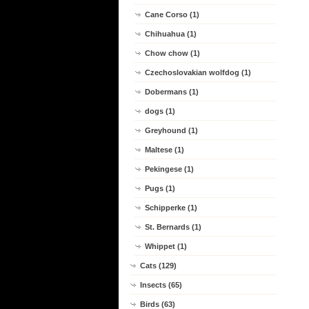
Cane Corso (1)
Chihuahua (1)
Chow chow (1)
Czechoslovakian wolfdog (1)
Dobermans (1)
dogs (1)
Greyhound (1)
Maltese (1)
Pekingese (1)
Pugs (1)
Schipperke (1)
St. Bernards (1)
Whippet (1)
Cats (129)
Insects (65)
Birds (63)