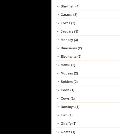
Shellfish (4)
Caracal (3)
Foxes (3)
Jaguars (3)
Monkey (3)
Dinosaurs (2)
Elephants (2)
Manul (2)
Mouses (2)
Spiders (2)
Coon (1)
Cows (1)
Donkeys (1)
Fish (1)
Giraffe (1)
Goats (1)