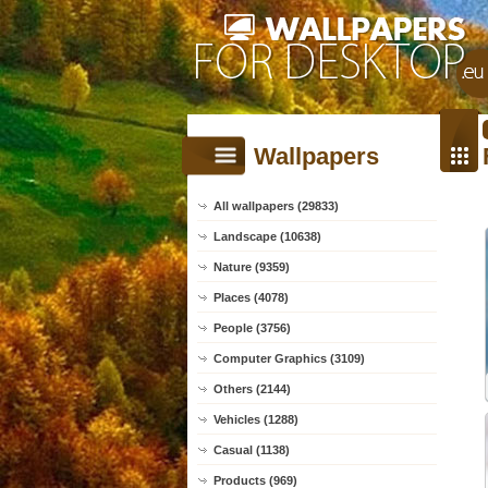
Wallpapers
All wallpapers (29833)
Landscape (10638)
Nature (9359)
Places (4078)
People (3756)
Computer Graphics (3109)
Others (2144)
Vehicles (1288)
Casual (1138)
Products (969)