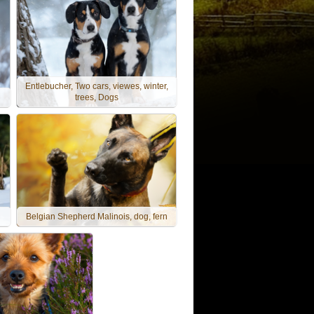
Entlebucher, Two cars, viewes, winter,
trees, Dogs
Belgian Shepherd Malinois, dog, fern