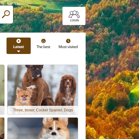
Three, boxer, Cocker Spaniel, Dogs