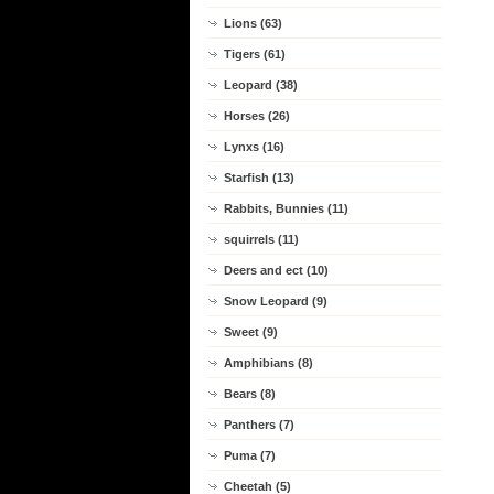
Lions (63)
Tigers (61)
Leopard (38)
Horses (26)
Lynxs (16)
Starfish (13)
Rabbits, Bunnies (11)
squirrels (11)
Deers and ect (10)
Snow Leopard (9)
Sweet (9)
Amphibians (8)
Bears (8)
Panthers (7)
Puma (7)
Cheetah (5)