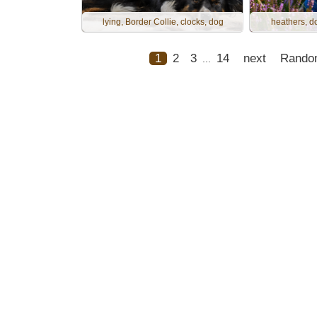
lying, Border Collie, clocks, dog
heathers, do
1
2
3
14
next
Rando
...