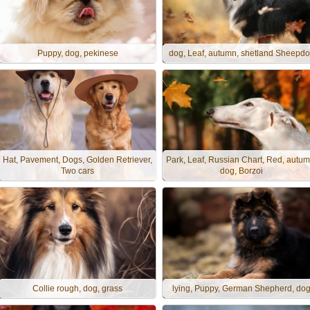
Puppy, dog, pekinese
dog, Leaf, autumn, shetland Sheepd
Hat, Pavement, Dogs, Golden Retriever,
Park, Leaf, Russian Chart, Red, autum
Two cars
dog, Borzoi
Collie rough, dog, grass
lying, Puppy, German Shepherd, do