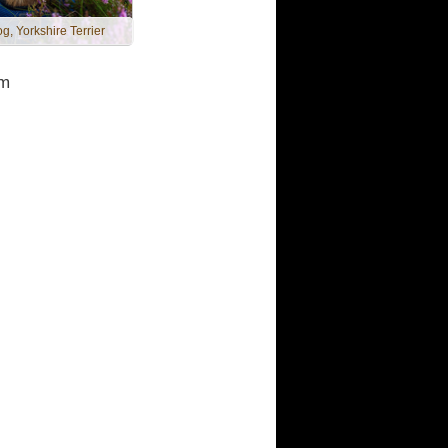
g, Yorkshire Terrier
m