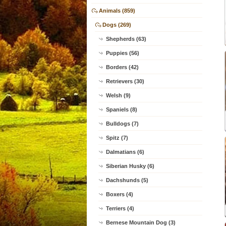
Animals (859)
Dogs (269)
Shepherds (63)
Puppies (56)
Borders (42)
Retrievers (30)
Welsh (9)
Spaniels (8)
Bulldogs (7)
Spitz (7)
Dalmatians (6)
Siberian Husky (6)
Dachshunds (5)
Boxers (4)
Terriers (4)
Bernese Mountain Dog (3)