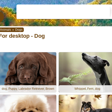
Animals
»
Dogs
For desktop - Dog
dog, Puppy, Labrador Retriever, Brown
Whippet, Fern, dog