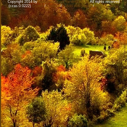
Copyright 2014 by
www.wallpapers-for-desktop.eu
All rights reserved
(czas:0.0222)
Cookie
/
Contact
/
+ Add Wallpapers
/
Privacy policy