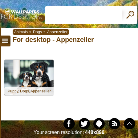
Animals
»
Dogs
»
Appenzeller
For desktop - Appenzeller
Puppy, Dogs, Appenzeller
Your screen resolution:
448x896