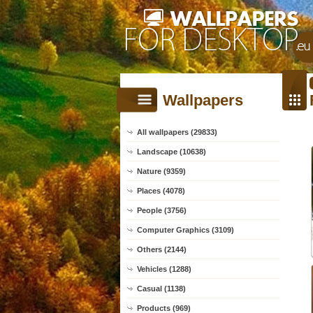
Wallpapers
All wallpapers (29833)
Landscape (10638)
Nature (9359)
Places (4078)
People (3756)
Computer Graphics (3109)
Others (2144)
Vehicles (1288)
Casual (1138)
Products (969)