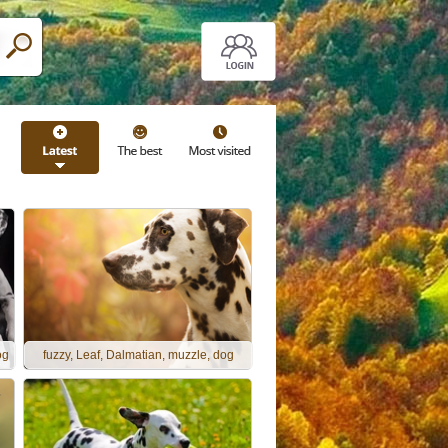
og
fuzzy, Leaf, Dalmatian, muzzle, dog