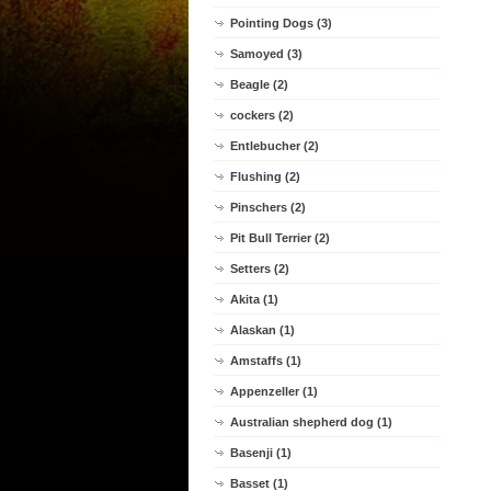
Pointing Dogs (3)
Samoyed (3)
Beagle (2)
cockers (2)
Entlebucher (2)
Flushing (2)
Pinschers (2)
Pit Bull Terrier (2)
Setters (2)
Akita (1)
Alaskan (1)
Amstaffs (1)
Appenzeller (1)
Australian shepherd dog (1)
Basenji (1)
Basset (1)