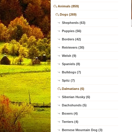
Animals (859)
Dogs (269)
Shepherds (63)
Puppies (56)
Borders (42)
Retrievers (30)
Welsh (9)
Spaniels (8)
Bulldogs (7)
Spitz (7)
Dalmatians (6)
Siberian Husky (6)
Dachshunds (5)
Boxers (4)
Terriers (4)
Bernese Mountain Dog (3)