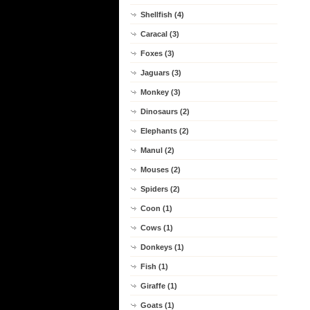
Shellfish (4)
Caracal (3)
Foxes (3)
Jaguars (3)
Monkey (3)
Dinosaurs (2)
Elephants (2)
Manul (2)
Mouses (2)
Spiders (2)
Coon (1)
Cows (1)
Donkeys (1)
Fish (1)
Giraffe (1)
Goats (1)