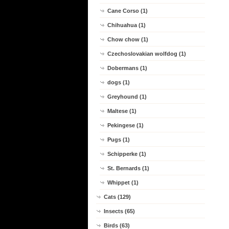
Cane Corso (1)
Chihuahua (1)
Chow chow (1)
Czechoslovakian wolfdog (1)
Dobermans (1)
dogs (1)
Greyhound (1)
Maltese (1)
Pekingese (1)
Pugs (1)
Schipperke (1)
St. Bernards (1)
Whippet (1)
Cats (129)
Insects (65)
Birds (63)