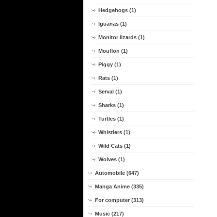
Hedgehogs (1)
Iguanas (1)
Monitor lizards (1)
Mouflon (1)
Piggy (1)
Rats (1)
Serval (1)
Sharks (1)
Turtles (1)
Whistlers (1)
Wild Cats (1)
Wolves (1)
Automobile (647)
Manga Anime (335)
For computer (313)
Music (217)