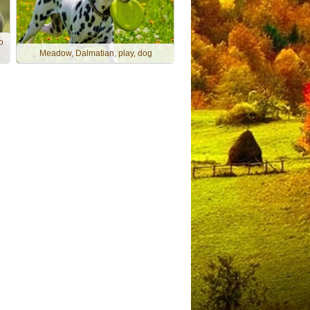
o
Meadow, Dalmatian, play, dog