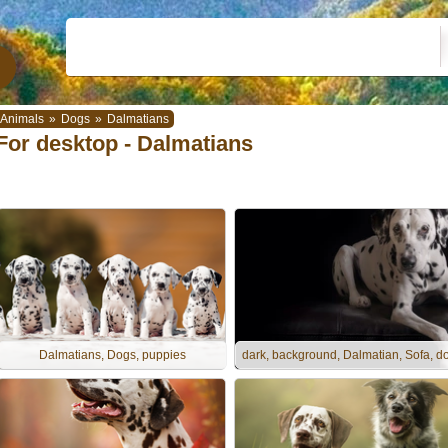
Animals
»
Dogs
»
Dalmatians
For desktop - Dalmatians
Dalmatians, Dogs, puppies
dark, background, Dalmatian, Sofa, d