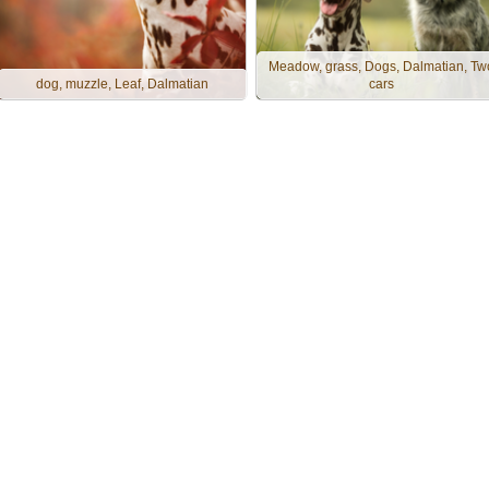
Meadow, grass, Dogs, Dalmatian, Tw
dog, muzzle, Leaf, Dalmatian
cars