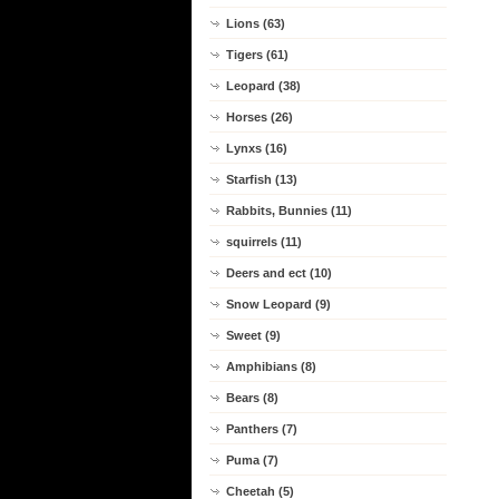
Lions (63)
Tigers (61)
Leopard (38)
Horses (26)
Lynxs (16)
Starfish (13)
Rabbits, Bunnies (11)
squirrels (11)
Deers and ect (10)
Snow Leopard (9)
Sweet (9)
Amphibians (8)
Bears (8)
Panthers (7)
Puma (7)
Cheetah (5)