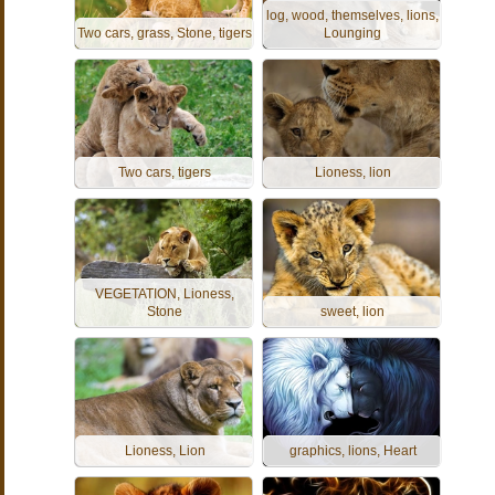
log, wood, themselves, lions,
Two cars, grass, Stone, tigers
Lounging
Two cars, tigers
Lioness, lion
VEGETATION, Lioness,
Stone
sweet, lion
Lioness, Lion
graphics, lions, Heart