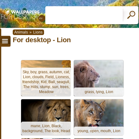
Animals
»
Lions
For desktop - Lion
Sky, boy, grass, autumn, cat,
Lion, clouds, Field, Lioness,
friendship, Kid, Ball, seagull,
The Hills, stump, sun, trees,
Meadow
grass, lying, Lion
mane, Lion, Black,
background, The look, Head
young, open, mouth, Lion