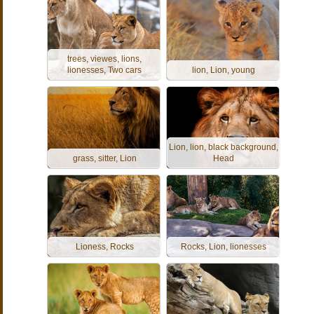
trees, viewes, lions,
lionesses, Two cars
lion, Lion, young
Lion, lion, black background,
grass, sitter, Lion
Head
Lioness, Rocks
Rocks, Lion, lionesses