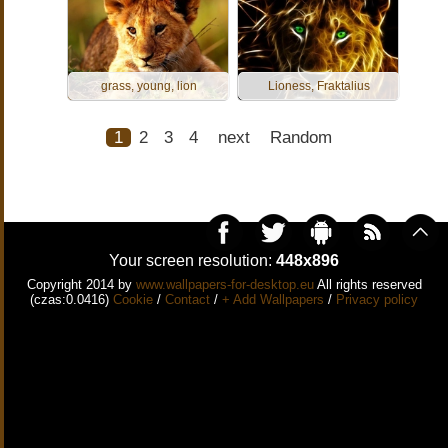
grass, young, lion
Lioness, Fraktalius
1
2
3
4
next
Random
Your screen resolution:
448x896
Copyright 2014 by
www.wallpapers-for-desktop.eu
All rights reserved
(czas:0.0416)
Cookie
/
Contact
/
+ Add Wallpapers
/
Privacy policy