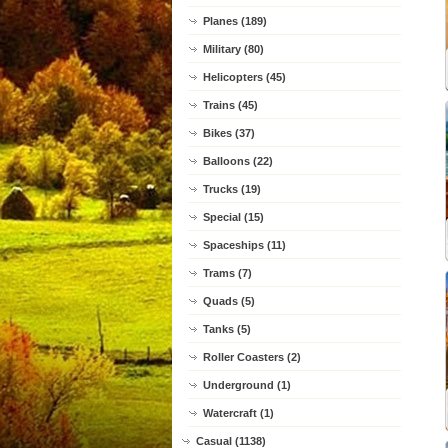
Planes (189)
Military (80)
Helicopters (45)
Trains (45)
Bikes (37)
Balloons (22)
Trucks (19)
Special (15)
Spaceships (11)
Trams (7)
Quads (5)
Tanks (5)
Roller Coasters (2)
Underground (1)
Watercraft (1)
Casual (1138)