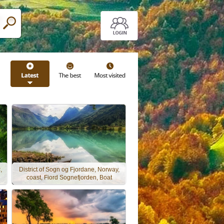
,
District of Sogn og Fjordane, Norway,
coast, Fiord Sognefjorden, Boat