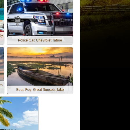
ly,
Police Car, Chevrolet Tahoe
es,
Boat, Fog, Great Sunsets, lake