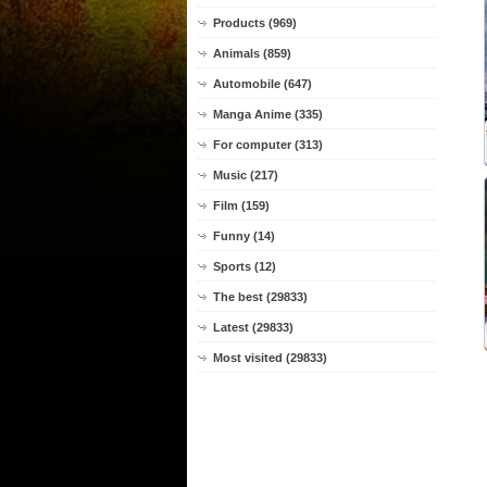
Products (969)
Animals (859)
Automobile (647)
Manga Anime (335)
For computer (313)
Music (217)
Film (159)
Funny (14)
Sports (12)
The best (29833)
Latest (29833)
Most visited (29833)