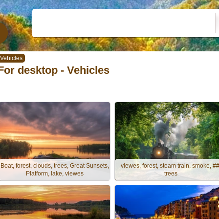
Vehicles
For desktop - Vehicles
Boat, forest, clouds, trees, Great Sunsets,
viewes, forest, steam train, smoke, ##
Platform, lake, viewes
trees