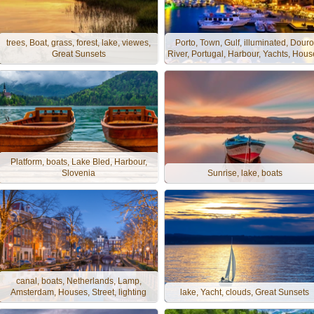
trees, Boat, grass, forest, lake, viewes,
Porto, Town, Gulf, illuminated, Douro
Great Sunsets
River, Portugal, Harbour, Yachts, Hous
Platform, boats, Lake Bled, Harbour,
Slovenia
Sunrise, lake, boats
canal, boats, Netherlands, Lamp,
Amsterdam, Houses, Street, lighting
lake, Yacht, clouds, Great Sunsets