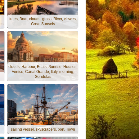
trees, Boat, clouds, grass, River, viewes,
es
Great Sunsets
clouds, Harbour, Boats, Sunrise, Houses,
Venice, Canal Grande, Italy, morning,
Gondolas
sailing vessel, skyscrapers, port, Town