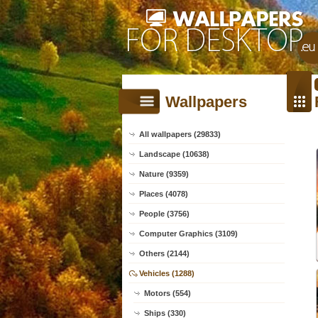
Wallpapers
All wallpapers (29833)
Landscape (10638)
Nature (9359)
Places (4078)
People (3756)
Computer Graphics (3109)
Others (2144)
Vehicles (1288)
Motors (554)
Ships (330)