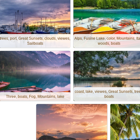
trees, port, Great Sunsets, clouds, viewes,
Alps, Fusine Lake, color, Mountains, Ita
Sailboats
woods, boats
coast, lake, viewes, Great Sunsets, tre
Three, boats, Fog, Mountains, lake
boats