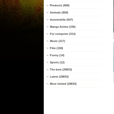
Products (969)
Animals (859)
Automobile (647)
Manga Anime (335)
For computer (313)
Music (217)
Film (159)
Funny (14)
Sports (12)
The best (29833)
Latest (29833)
Most visited (29833)