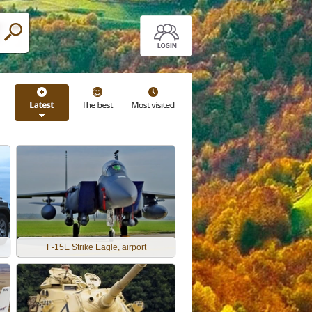
F-15E Strike Eagle, airport