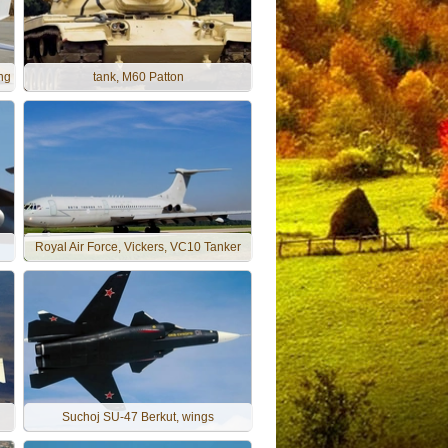
ng
tank, M60 Patton
Royal Air Force, Vickers, VC10 Tanker
Suchoj SU-47 Berkut, wings