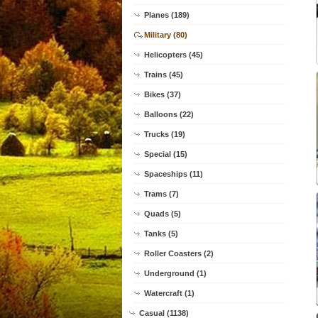
Planes (189)
Military (80)
Helicopters (45)
Trains (45)
Bikes (37)
Balloons (22)
Trucks (19)
Special (15)
Spaceships (11)
Trams (7)
Quads (5)
Tanks (5)
Roller Coasters (2)
Underground (1)
Watercraft (1)
Casual (1138)