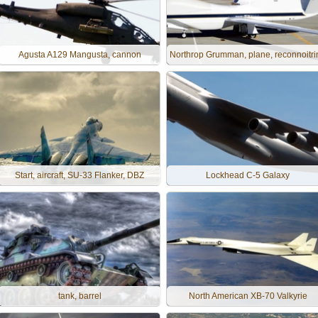
Agusta A129 Mangusta, cannon
Northrop Grumman, plane, reconnoitri
Start, aircraft, SU-33 Flanker, DBZ
Lockhead C-5 Galaxy
tank, barrel
North American XB-70 Valkyrie