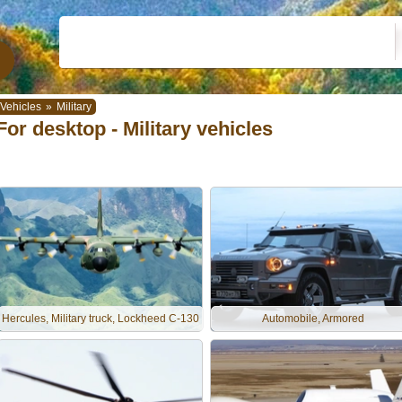
Vehicles
»
Military
For desktop - Military vehicles
Hercules, Military truck, Lockheed C-130
Automobile, Armored