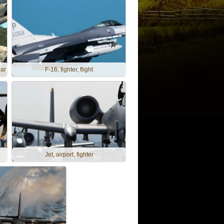
gar
F-16, fighter, flight
Jet, airport, fighter