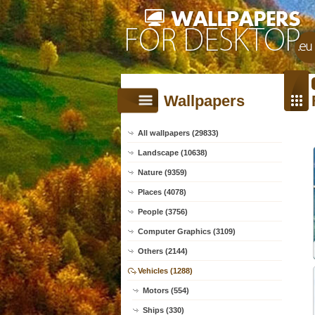
Wallpapers
All wallpapers (29833)
Landscape (10638)
Nature (9359)
Places (4078)
People (3756)
Computer Graphics (3109)
Others (2144)
Vehicles (1288)
Motors (554)
Ships (330)