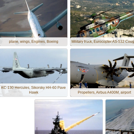
plane, wings, Engines, Boeing
Military truck, Eurocopter AS-532 Cou
KC-130 Hercules, Sikorsky HH-60 Pave
Hawk
Propellers, Airbus A400M, airport