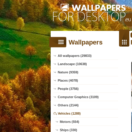
Wallpapers
All wallpapers (29833)
Landscape (10638)
Nature (9359)
Places (4078)
People (3756)
Computer Graphics (3109)
Others (2144)
Vehicles (1288)
Motors (554)
Ships (330)