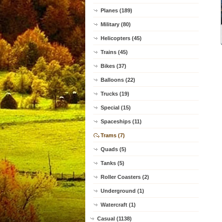
Planes (189)
Military (80)
Helicopters (45)
Trains (45)
Bikes (37)
Balloons (22)
Trucks (19)
Special (15)
Spaceships (11)
Trams (7)
Quads (5)
Tanks (5)
Roller Coasters (2)
Underground (1)
Watercraft (1)
Casual (1138)