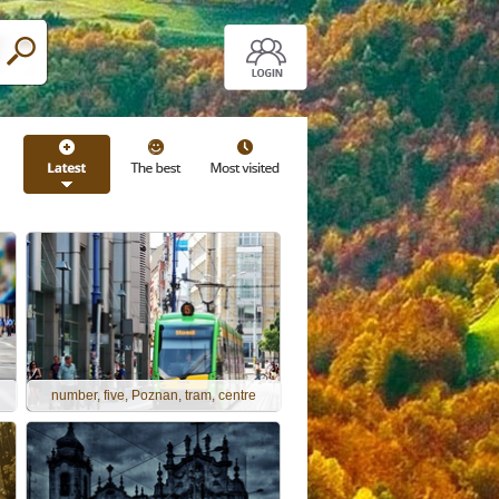
number, five, Poznan, tram, centre