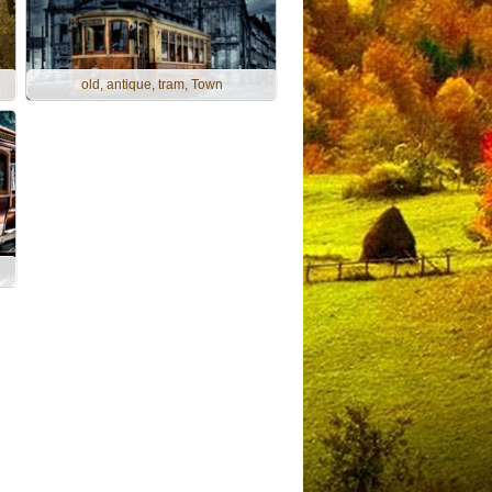
old, antique, tram, Town