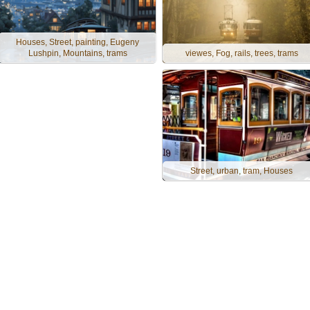
Houses, Street, painting, Eugeny
Lushpin, Mountains, trams
viewes, Fog, rails, trees, trams
Street, urban, tram, Houses