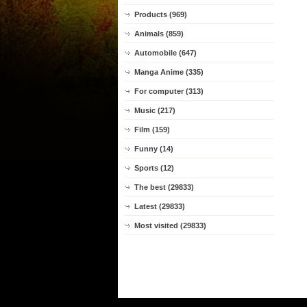
Products (969)
Animals (859)
Automobile (647)
Manga Anime (335)
For computer (313)
Music (217)
Film (159)
Funny (14)
Sports (12)
The best (29833)
Latest (29833)
Most visited (29833)