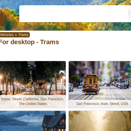
Vehicles
»
Trams
For desktop - Trams
trams, Street, California, San Francisco,
The United States
San Francisco, tram, Street, USA