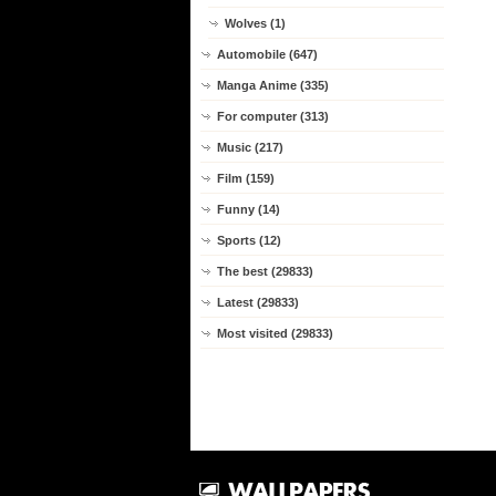
Wolves (1)
Automobile (647)
Manga Anime (335)
For computer (313)
Music (217)
Film (159)
Funny (14)
Sports (12)
The best (29833)
Latest (29833)
Most visited (29833)