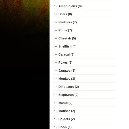
Amphibians (8)
Bears (8)
Panthers (7)
Puma (7)
Cheetah (5)
Shellfish (4)
Caracal (3)
Foxes (3)
Jaguars (3)
Monkey (3)
Dinosaurs (2)
Elephants (2)
Manul (2)
Mouses (2)
Spiders (2)
Coon (1)