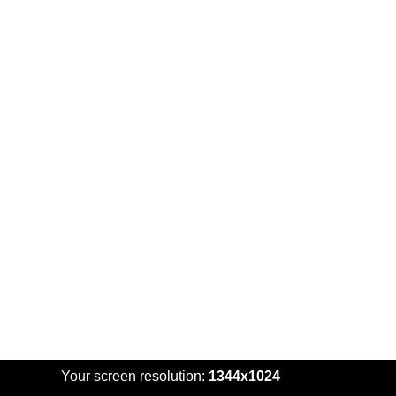
Your screen resolution:
1344x1024