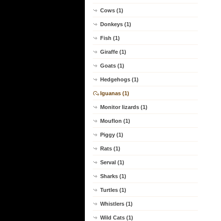
Cows (1)
Donkeys (1)
Fish (1)
Giraffe (1)
Goats (1)
Hedgehogs (1)
Iguanas (1)
Monitor lizards (1)
Mouflon (1)
Piggy (1)
Rats (1)
Serval (1)
Sharks (1)
Turtles (1)
Whistlers (1)
Wild Cats (1)