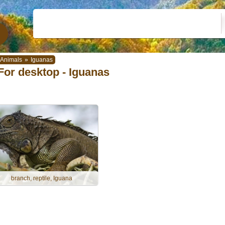
Animals
»
Iguanas
For desktop - Iguanas
branch, reptile, Iguana