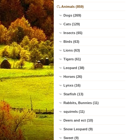
Animals (859)
Dogs (269)
Cats (129)
Insects (65)
Birds (63)
Lions (63)
Tigers (61)
Leopard (38)
Horses (26)
Lynxs (16)
Starfish (13)
Rabbits, Bunnies (11)
squirrels (11)
Deers and ect (10)
Snow Leopard (9)
Sweet (9)