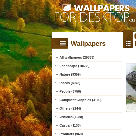
Wallpapers
All wallpapers (29833)
Landscape (10638)
Nature (9359)
Places (4078)
People (3756)
Computer Graphics (3109)
Others (2144)
Vehicles (1288)
Casual (1138)
Products (969)