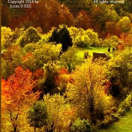
Copyright 2014 by
www.wallpapers-for-desktop.eu
All rights reserved
(czas:0.032)
Cookie
/
Contact
/
+ Add Wallpapers
/
Privacy policy