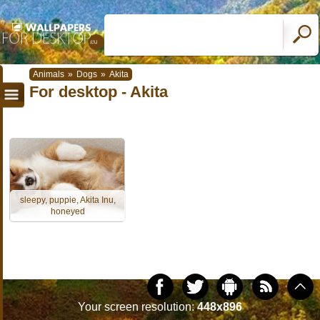
Animals
»
Dogs
»
Akita
For desktop - Akita
sleepy, puppie, Akita Inu,
honeyed
Your screen resolution:
448x896