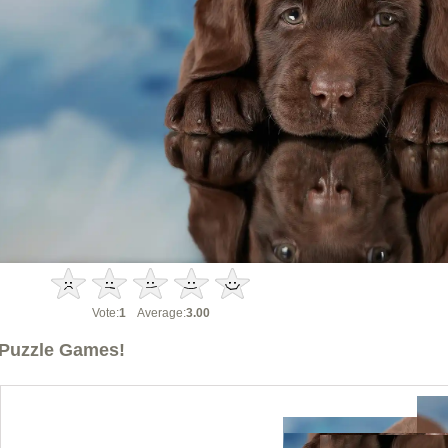
Vote:
1
Average:
3.00
Puzzle Games!