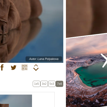
Autor: Lana Polyakova
1x5
3x2
5x3
7x4