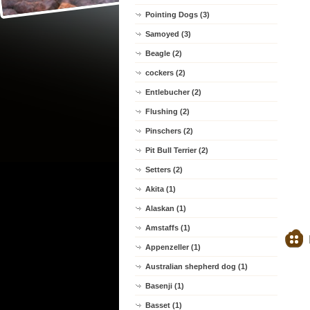
Pointing Dogs (3)
Samoyed (3)
Beagle (2)
cockers (2)
Entlebucher (2)
Flushing (2)
Pinschers (2)
Pit Bull Terrier (2)
Setters (2)
Akita (1)
Alaskan (1)
Amstaffs (1)
Appenzeller (1)
Australian shepherd dog (1)
Basenji (1)
Basset (1)