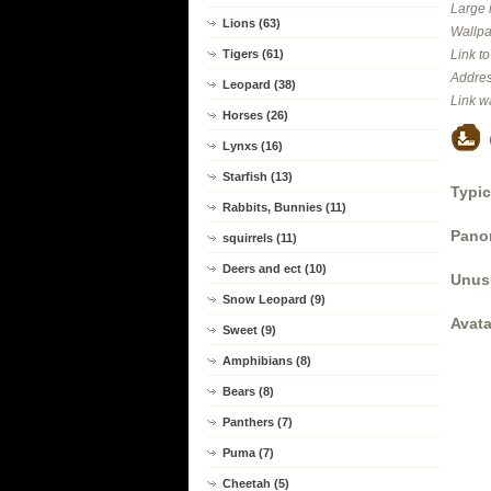
Large 
Lions (63)
Wallpa
Tigers (61)
Link t
Addres
Leopard (38)
Link w
Horses (26)
Lynxs (16)
Starfish (13)
Typic
Rabbits, Bunnies (11)
Panor
squirrels (11)
Deers and ect (10)
Unus
Snow Leopard (9)
Avata
Sweet (9)
Amphibians (8)
Bears (8)
Panthers (7)
Puma (7)
Cheetah (5)