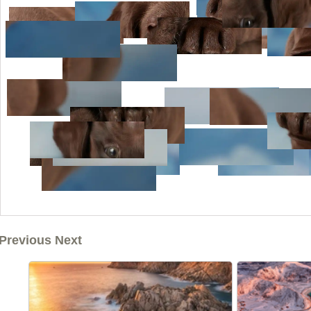
Previous Next