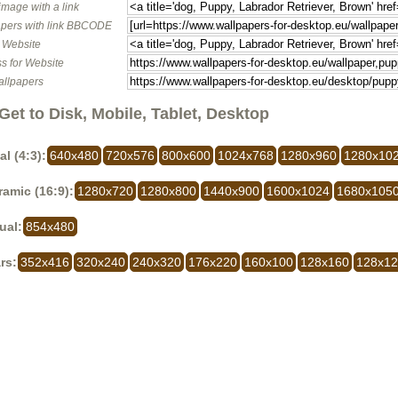
image with a link
pers with link BBCODE
o Website
s for Website
allpapers
Get to Disk, Mobile, Tablet, Desktop
al (4:3):
640x480
720x576
800x600
1024x768
1280x960
1280x10
amic (16:9):
1280x720
1280x800
1440x900
1600x1024
1680x105
ual:
854x480
rs:
352x416
320x240
240x320
176x220
160x100
128x160
128x1