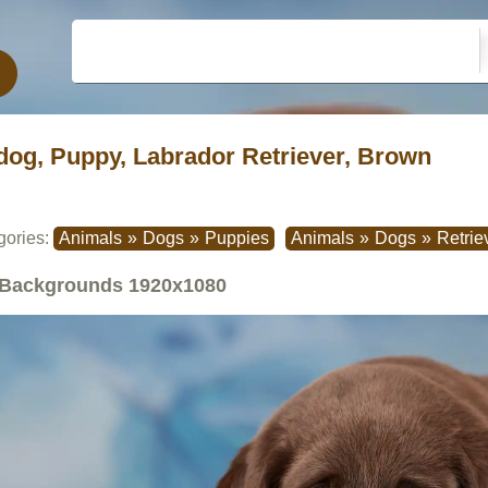
dog, Puppy, Labrador Retriever, Brown
gories:
Animals
»
Dogs
»
Puppies
Animals
»
Dogs
»
Retrie
Backgrounds
1920x1080