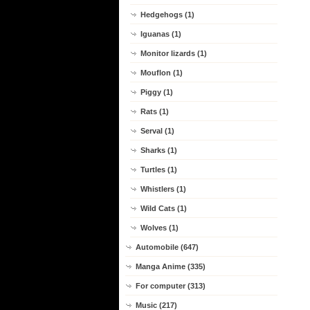
Hedgehogs (1)
Iguanas (1)
Monitor lizards (1)
Mouflon (1)
Piggy (1)
Rats (1)
Serval (1)
Sharks (1)
Turtles (1)
Whistlers (1)
Wild Cats (1)
Wolves (1)
Automobile (647)
Manga Anime (335)
For computer (313)
Music (217)