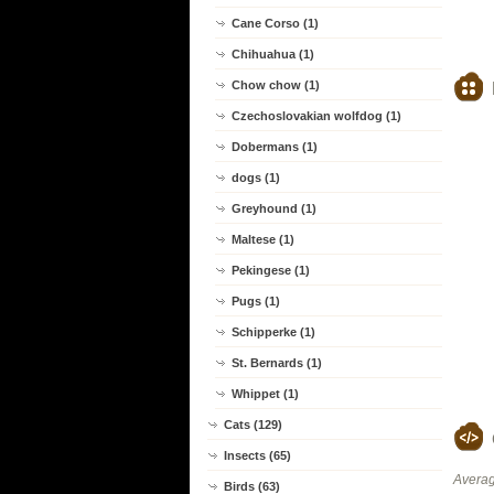
Cane Corso (1)
Chihuahua (1)
Chow chow (1)
Czechoslovakian wolfdog (1)
Dobermans (1)
dogs (1)
Greyhound (1)
Maltese (1)
Pekingese (1)
Pugs (1)
Schipperke (1)
St. Bernards (1)
Whippet (1)
Cats (129)
Insects (65)
Averag
Birds (63)