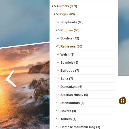
Animals (859)
Dogs (269)
Shepherds (63)
Puppies (56)
Borders (42)
Retrievers (30)
Welsh (9)
Spaniels (8)
Bulldogs (7)
Spitz (7)
Dalmatians (6)
Siberian Husky (6)
Dachshunds (5)
Boxers (4)
Terriers (4)
Bernese Mountain Dog (3)