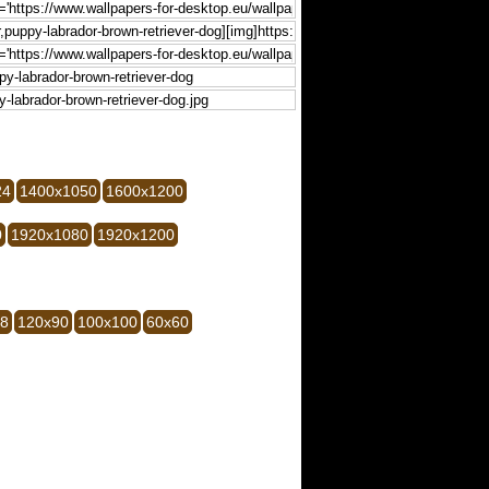
24
1400x1050
1600x1200
0
1920x1080
1920x1200
28
120x90
100x100
60x60