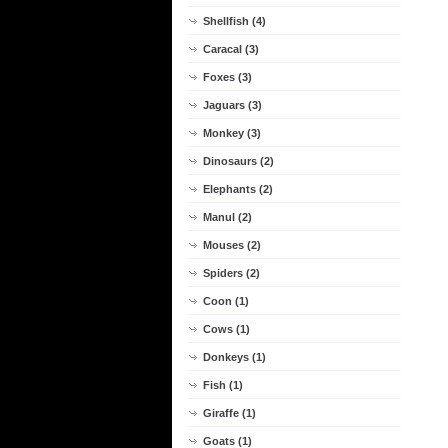
Shellfish (4)
Caracal (3)
Foxes (3)
Jaguars (3)
Monkey (3)
Dinosaurs (2)
Elephants (2)
Manul (2)
Mouses (2)
Spiders (2)
Coon (1)
Cows (1)
Donkeys (1)
Fish (1)
Giraffe (1)
Goats (1)