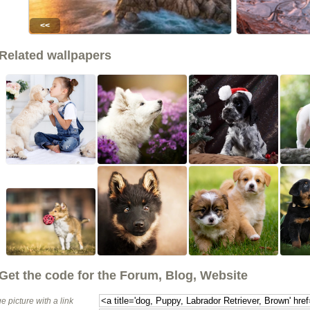
<<
Related wallpapers
Get the code for the Forum, Blog, Website
e picture with a link