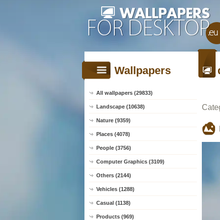
Wallpapers
All wallpapers (29833)
Cate
Landscape (10638)
Nature (9359)
Places (4078)
People (3756)
Computer Graphics (3109)
Others (2144)
Vehicles (1288)
Casual (1138)
Products (969)