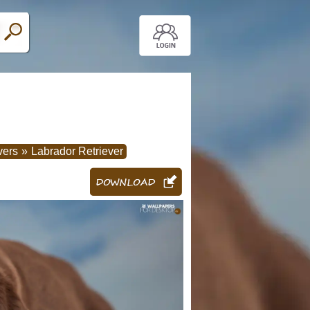
vers
»
Labrador Retriever