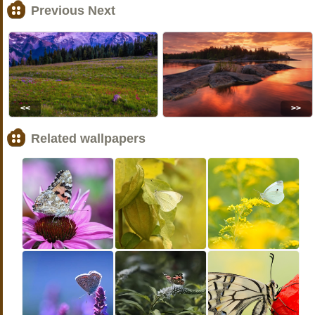
Previous Next
<<
>>
Related wallpapers