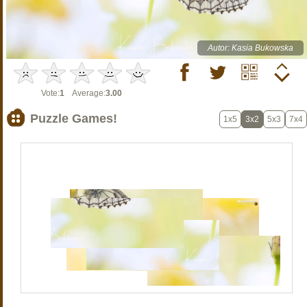
Autor: Kasia Bukowska
Vote:
1
Average:
3.00
Puzzle Games!
1x5
3x2
5x3
7x4