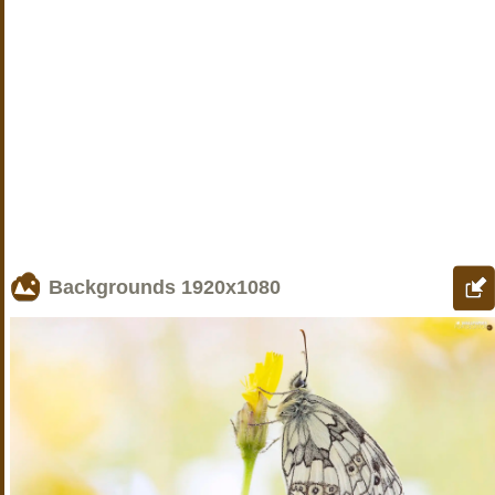
Backgrounds
1920x1080