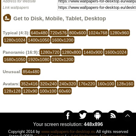
Address for Website
Link wallpapers
Get to Disk, Mobile, Tablet, Desktop
Typical (4:3):
640x480
720x576
800x600
1024x768
1280x960
1280x1024
1400x1050
1600x1200
Panoramic (16:9):
1280x720
1280x800
1440x900
1600x1024
1680x1050
1920x1080
1920x1200
Unusual:
854x480
Avatars:
352x416
320x240
240x320
176x220
160x100
128x160
128x128
120x90
100x100
60x60
Your screen resolution:
448x896
Copyright 2014 by
www.wallpapers-for-desktop.eu
All rights reserved