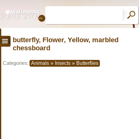
butterfly, Flower, Yellow, marbled
chessboard
Categories:
Animals
»
Insects
»
Butterflies