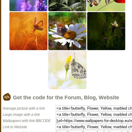
Get the code for the Forum, Blog, Website
Average picture with a link
Large image with a link
Wallpapers with link BBCODE
Link to Website