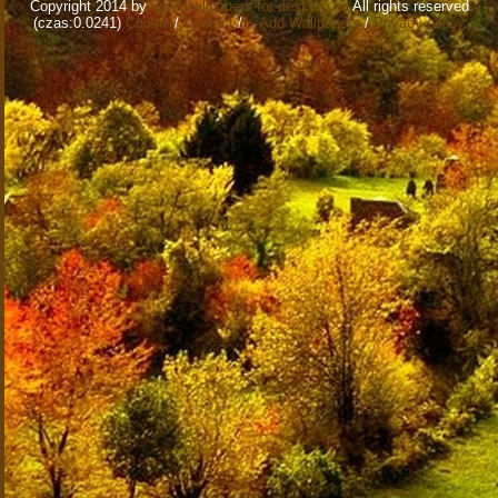
Copyright 2014 by
www.wallpapers-for-desktop.eu
All rights reserved
(czas:0.0241)
Cookie
/
Contact
/
+ Add Wallpapers
/
Privacy policy