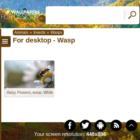
Animals
»
Insects
»
Wasps
For desktop - Wasp
daisy, Flowers, wasp, White
Your screen resolution:
448x896