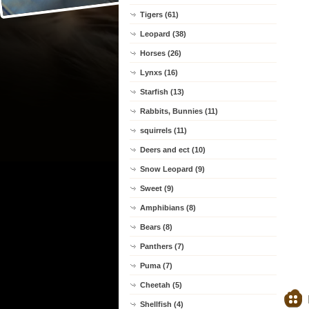
Tigers (61)
Leopard (38)
Horses (26)
Lynxs (16)
Starfish (13)
Rabbits, Bunnies (11)
squirrels (11)
Deers and ect (10)
Snow Leopard (9)
Sweet (9)
Amphibians (8)
Bears (8)
Panthers (7)
Puma (7)
Cheetah (5)
Shellfish (4)