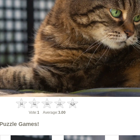
Vote:
1
Average:
3.00
Puzzle Games!