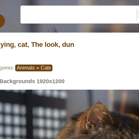
lying, cat, The look, dun
gories:
Animals
»
Cats
Backgrounds
1920x1200