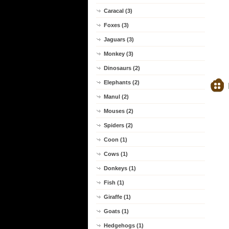
Caracal (3)
Foxes (3)
Jaguars (3)
Monkey (3)
Dinosaurs (2)
Elephants (2)
Manul (2)
Mouses (2)
Spiders (2)
Coon (1)
Cows (1)
Donkeys (1)
Fish (1)
Giraffe (1)
Goats (1)
Hedgehogs (1)