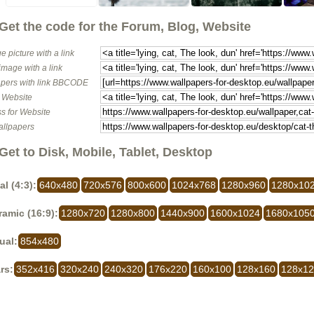
Get the code for the Forum, Blog, Website
e picture with a link
image with a link
pers with link BBCODE
o Website
s for Website
allpapers
Get to Disk, Mobile, Tablet, Desktop
al (4:3):
640x480
720x576
800x600
1024x768
1280x960
1280x10
amic (16:9):
1280x720
1280x800
1440x900
1600x1024
1680x105
ual:
854x480
rs:
352x416
320x240
240x320
176x220
160x100
128x160
128x1