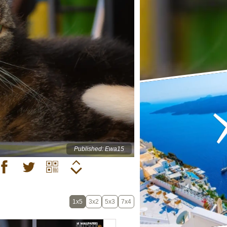
Published: Ewa15
1x5
3x2
5x3
7x4