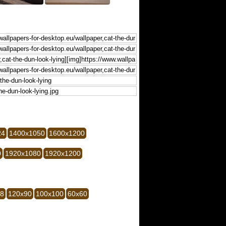
24
1400x1050
1600x1200
0
1920x1080
1920x1200
28
120x90
100x100
60x60