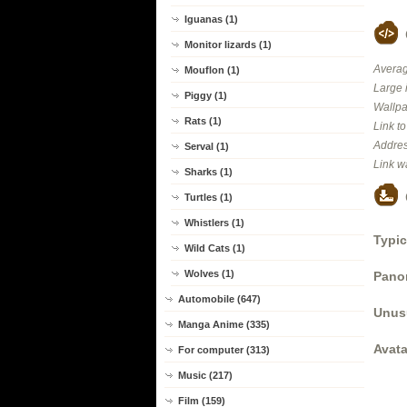
Iguanas (1)
Monitor lizards (1)
Averag
Mouflon (1)
Large 
Piggy (1)
Wallpa
Rats (1)
Link t
Addres
Serval (1)
Link w
Sharks (1)
Turtles (1)
Whistlers (1)
Typic
Wild Cats (1)
Wolves (1)
Panor
Automobile (647)
Unus
Manga Anime (335)
Avata
For computer (313)
Music (217)
Film (159)