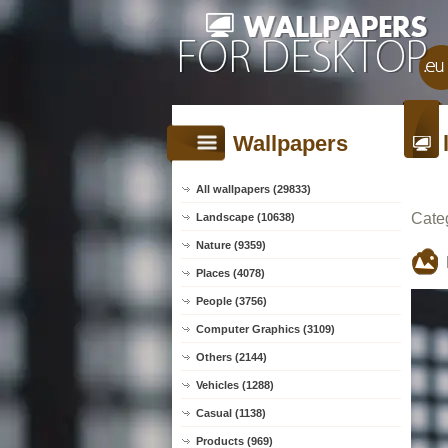
Wallpapers
All wallpapers (29833)
Cate
Landscape (10638)
Nature (9359)
Places (4078)
People (3756)
Computer Graphics (3109)
Others (2144)
Vehicles (1288)
Casual (1138)
Products (969)