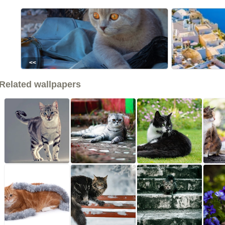
<<
Related wallpapers