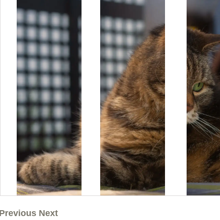
Previous Next