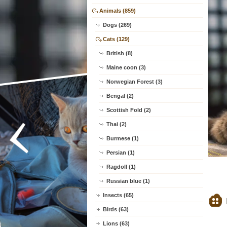
Animals (859)
Dogs (269)
Cats (129)
British (8)
Maine coon (3)
Norwegian Forest (3)
Bengal (2)
Scottish Fold (2)
Thai (2)
Burmese (1)
Persian (1)
Ragdoll (1)
Russian blue (1)
Insects (65)
Birds (63)
Lions (63)