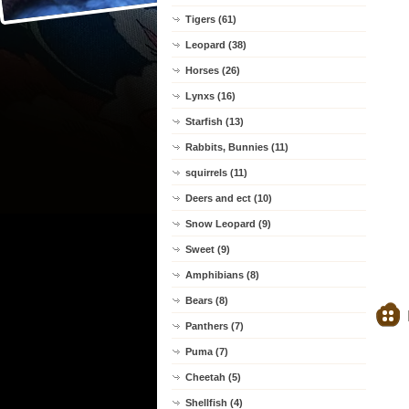
Tigers (61)
Leopard (38)
Horses (26)
Lynxs (16)
Starfish (13)
Rabbits, Bunnies (11)
squirrels (11)
Deers and ect (10)
Snow Leopard (9)
Sweet (9)
Amphibians (8)
Bears (8)
Panthers (7)
Puma (7)
Cheetah (5)
Shellfish (4)