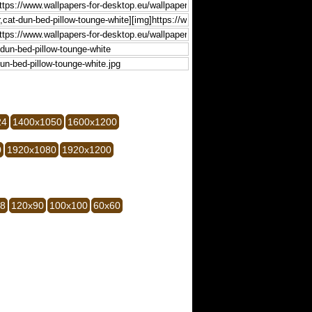
24
1400x1050
1600x1200
0
1920x1080
1920x1200
28
120x90
100x100
60x60