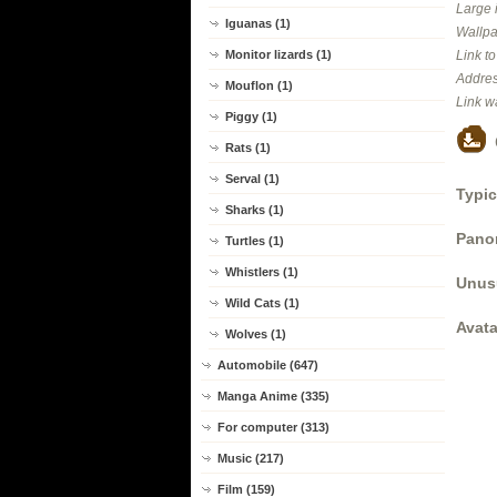
Large 
Iguanas (1)
Wallpa
Monitor lizards (1)
Link t
Addres
Mouflon (1)
Link w
Piggy (1)
Rats (1)
Serval (1)
Typic
Sharks (1)
Panor
Turtles (1)
Whistlers (1)
Unus
Wild Cats (1)
Avata
Wolves (1)
Automobile (647)
Manga Anime (335)
For computer (313)
Music (217)
Film (159)