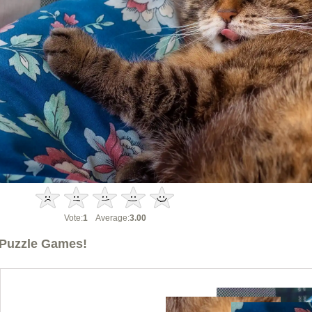
Vote:
1
Average:
3.00
Puzzle Games!