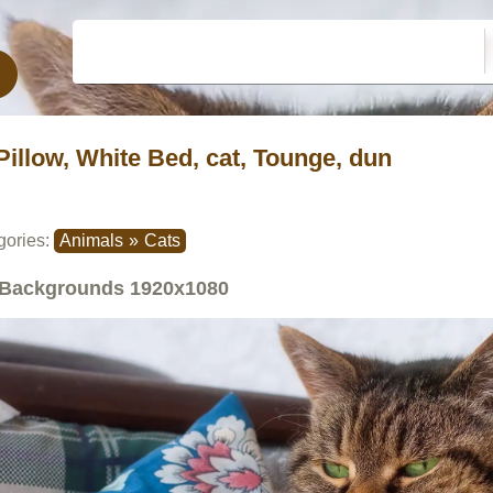
Pillow, White Bed, cat, Tounge, dun
gories:
Animals
»
Cats
Backgrounds
1920x1080