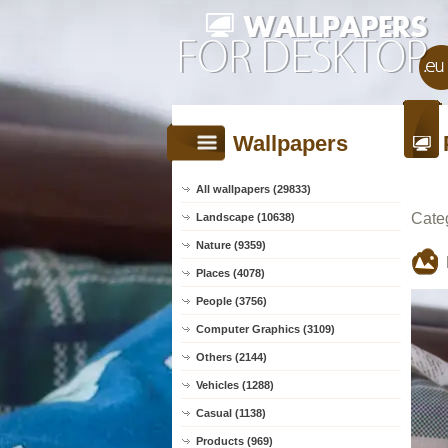
Wallpapers
All wallpapers (29833)
Cate
Landscape (10638)
Nature (9359)
Places (4078)
People (3756)
Computer Graphics (3109)
Others (2144)
Vehicles (1288)
Casual (1138)
Products (969)