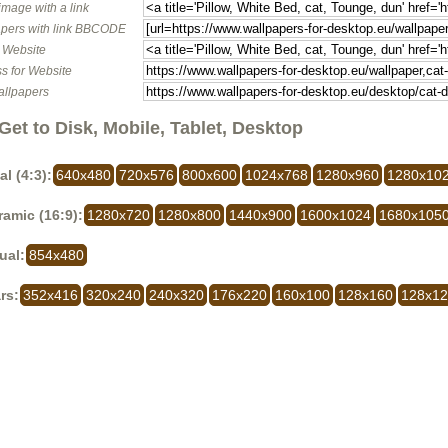
image with a link
pers with link BBCODE
o Website
s for Website
allpapers
Get to Disk, Mobile, Tablet, Desktop
al (4:3):
640x480
720x576
800x600
1024x768
1280x960
1280x10
amic (16:9):
1280x720
1280x800
1440x900
1600x1024
1680x105
ual:
854x480
rs:
352x416
320x240
240x320
176x220
160x100
128x160
128x1