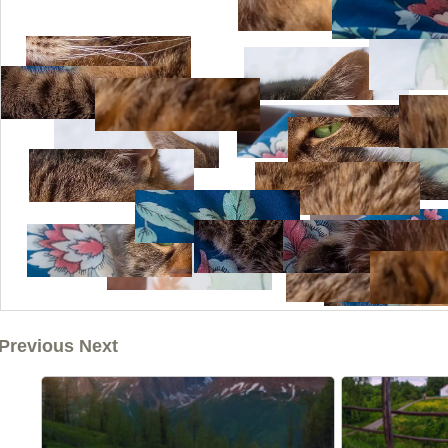
Previous Next