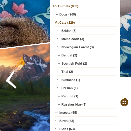
Animals (859)
Dogs (269)
Cats (129)
British (8)
Maine coon (3)
Norwegian Forest (3)
Bengal (2)
Scottish Fold (2)
Thai (2)
Burmese (1)
Persian (1)
Ragdoll (1)
Russian blue (1)
Insects (65)
Birds (63)
Lions (63)