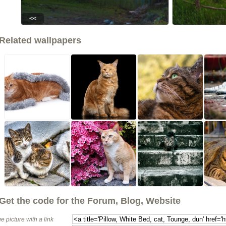
<<
Related wallpapers
Get the code for the Forum, Blog, Website
e picture with a link