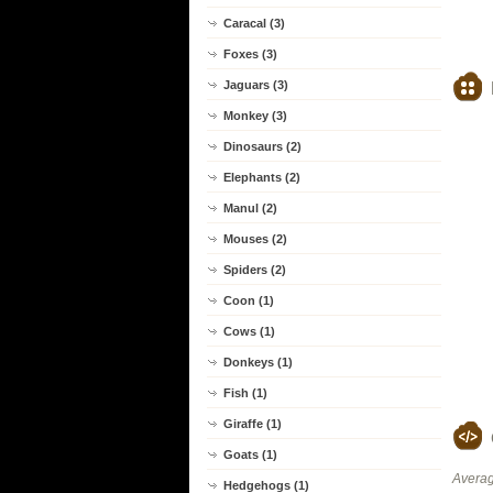
Caracal (3)
Foxes (3)
Jaguars (3)
Monkey (3)
Dinosaurs (2)
Elephants (2)
Manul (2)
Mouses (2)
Spiders (2)
Coon (1)
Cows (1)
Donkeys (1)
Fish (1)
Giraffe (1)
Goats (1)
Averag
Hedgehogs (1)