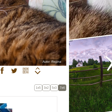
Autor: Regina
1x5
3x2
5x3
7x4