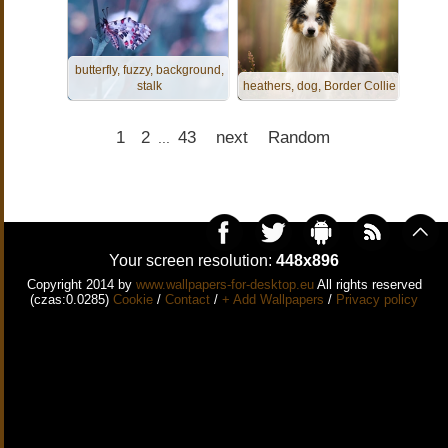
butterfly, fuzzy, background,
stalk
heathers, dog, Border Collie
1
2
43
next
Random
...
Your screen resolution:
448x896
Copyright 2014 by
www.wallpapers-for-desktop.eu
All rights reserved
(czas:0.0285)
Cookie
/
Contact
/
+ Add Wallpapers
/
Privacy policy