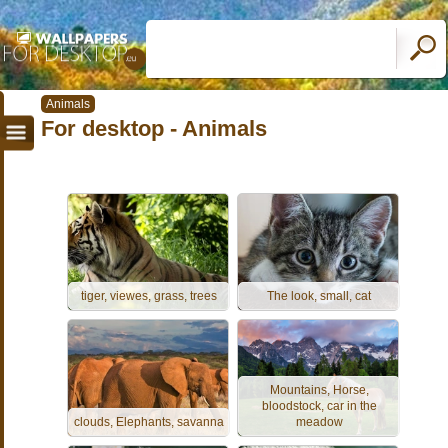
Animals
For desktop - Animals
tiger, viewes, grass, trees
The look, small, cat
Mountains, Horse,
bloodstock, car in the
clouds, Elephants, savanna
meadow