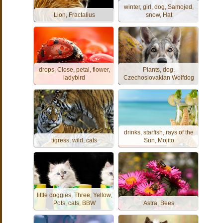
winter, girl, dog, Samojed,
Lion, Fractalius
snow, Hat
drops, Close, petal, flower,
Plants, dog,
ladybird
Czechoslovakian Wolfdog
drinks, starfish, rays of the
tigress, wild, cats
Sun, Mojito
little doggies, Three, Yellow,
Pots, cats, BBW
Astra, Bees