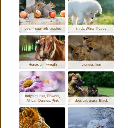
beam, squirrels, apples
chick, White, Puppy
Horse, girl, wreath
Lioness, lion
ladybird, blur, Flowers,
African Daisies, Pink
dog, cat, grass, Black