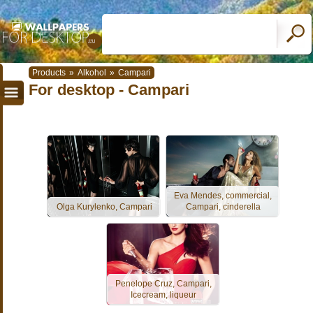
Products
»
Alkohol
»
Campari
For desktop - Campari
Eva Mendes, commercial,
Olga Kurylenko, Campari
Campari, cinderella
Penelope Cruz, Campari,
Icecream, liqueur