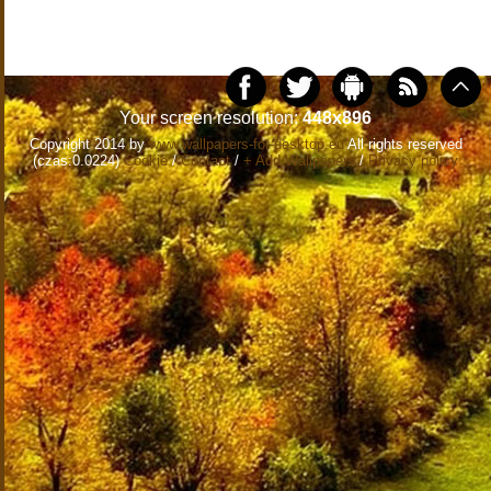
Your screen resolution:
448x896
Copyright 2014 by
www.wallpapers-for-desktop.eu
All rights reserved
(czas:0.0224)
Cookie
/
Contact
/
+ Add Wallpapers
/
Privacy policy