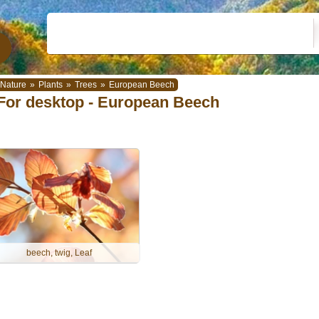
Nature
»
Plants
»
Trees
»
European Beech
For desktop - European Beech
beech, twig, Leaf