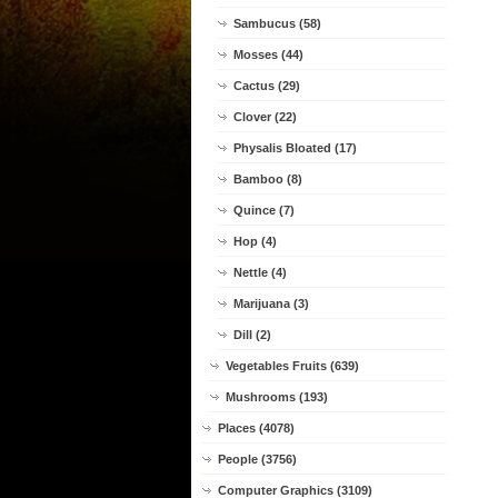
Sambucus (58)
Mosses (44)
Cactus (29)
Clover (22)
Physalis Bloated (17)
Bamboo (8)
Quince (7)
Hop (4)
Nettle (4)
Marijuana (3)
Dill (2)
Vegetables Fruits (639)
Mushrooms (193)
Places (4078)
People (3756)
Computer Graphics (3109)