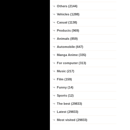
Others (2144)
Vehicles (1288)
Casual (1138)
Products (969)
Animals (859)
Automobile (647)
Manga Anime (335)
For computer (313)
Music (217)
Film (159)
Funny (14)
Sports (12)
The best (29833)
Latest (29833)
Most visited (29833)