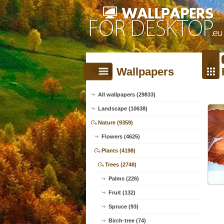
Wallpapers
All wallpapers (29833)
Landscape (10638)
Nature (9359)
Flowers (4625)
Plants (4198)
Trees (2748)
Palms (226)
Fruit (132)
Spruce (93)
Birch-tree (74)