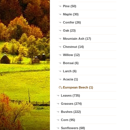
Pine (50)
Maple (30)
Conifer (26)
Oak (23)
Mountain Ash (17)
Chestnut (14)
Willow (12)
Bonsai (6)
Larch (6)
Acacia (1)
European Beech (1)
Leaves (735)
Grasses (274)
Bushes (222)
Corn (95)
Sunflowers (68)