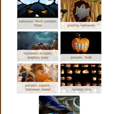
halloween, Black, pumpkin,
Three
graphics, halloween
halloween, pumpkin,
graphics, scary
pumpkin, Teeth
pumpkin, puppets,
halloween, basket
pumpkin, face