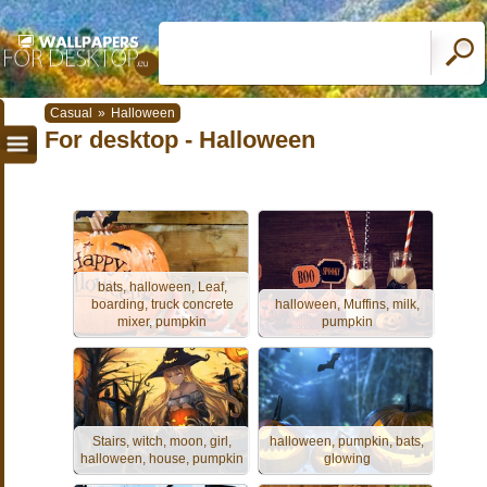
Casual
»
Halloween
For desktop - Halloween
bats, halloween, Leaf,
boarding, truck concrete
halloween, Muffins, milk,
mixer, pumpkin
pumpkin
Stairs, witch, moon, girl,
halloween, pumpkin, bats,
halloween, house, pumpkin
glowing