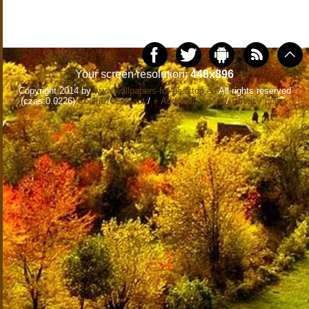
Your screen resolution:
448x896
Copyright 2014 by
www.wallpapers-for-desktop.eu
All rights reserved
(czas:0.0226)
Cookie
/
Contact
/
+ Add Wallpapers
/
Privacy policy