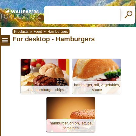
Products
»
Food
»
Hamburgers
For desktop - Hamburgers
hamburger, roll, vegetables,
cola, hamburger, chips
sauce
hamburger, onion, lettuce,
tomatoes