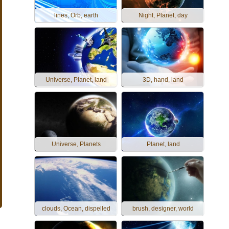
lines, Orb, earth
Night, Planet, day
Universe, Planet, land
3D, hand, land
Universe, Planets
Planet, land
clouds, Ocean, dispelled
brush, designer, world