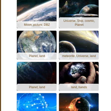
Universe, Ship, cosmic,
Moon, picture, DBZ
Planet
Planet, land
meteorite, Universe, land
Planet, land
land, hands