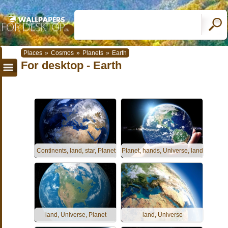
Places
»
Cosmos
»
Planets
»
Earth
For desktop - Earth
Continents, land, star, Planet
Planet, hands, Universe, land
land, Universe, Planet
land, Universe