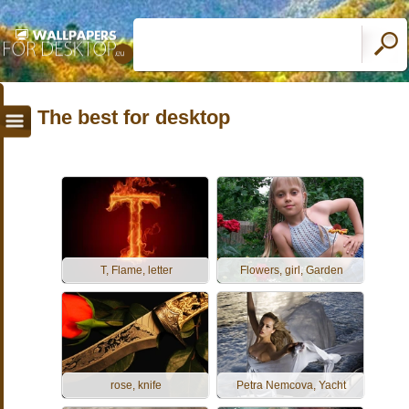
The best for desktop
T, Flame, letter
Flowers, girl, Garden
rose, knife
Petra Nemcova, Yacht