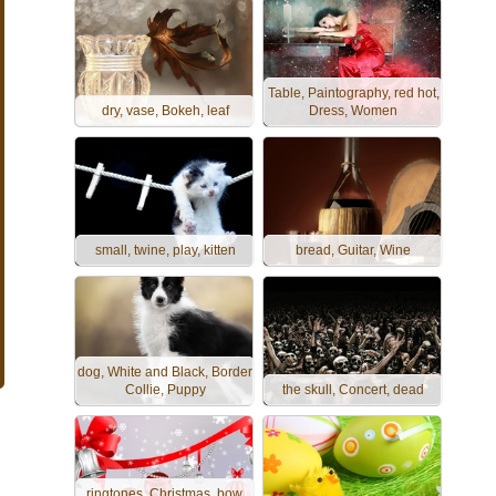
Table, Paintography, red hot,
dry, vase, Bokeh, leaf
Dress, Women
small, twine, play, kitten
bread, Guitar, Wine
dog, White and Black, Border
Collie, Puppy
the skull, Concert, dead
ringtones, Christmas, bow,