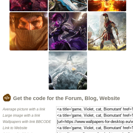
Get the code for the Forum, Blog, Website
Average picture with a link
Large image with a link
Wallpapers with link BBCODE
Link to Website