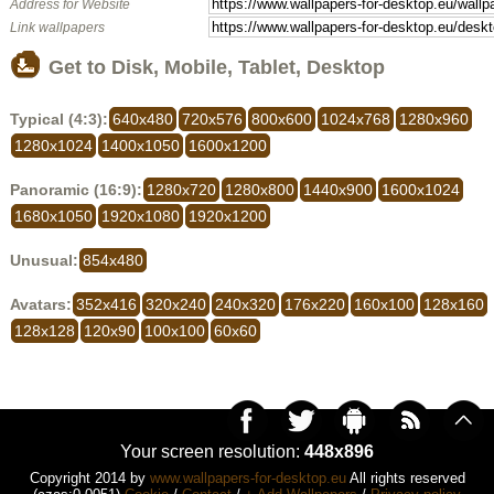
Address for Website
Link wallpapers
Get to Disk, Mobile, Tablet, Desktop
Typical (4:3):
640x480
720x576
800x600
1024x768
1280x960
1280x1024
1400x1050
1600x1200
Panoramic (16:9):
1280x720
1280x800
1440x900
1600x1024
1680x1050
1920x1080
1920x1200
Unusual:
854x480
Avatars:
352x416
320x240
240x320
176x220
160x100
128x160
128x128
120x90
100x100
60x60
Your screen resolution:
448x896
Copyright 2014 by
www.wallpapers-for-desktop.eu
All rights reserved