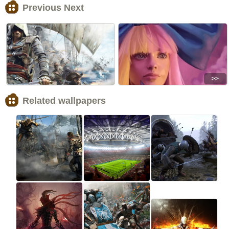
Previous Next
<<
>>
Related wallpapers