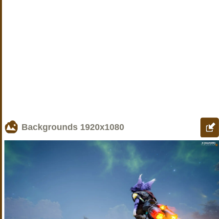
Backgrounds
1920x1080