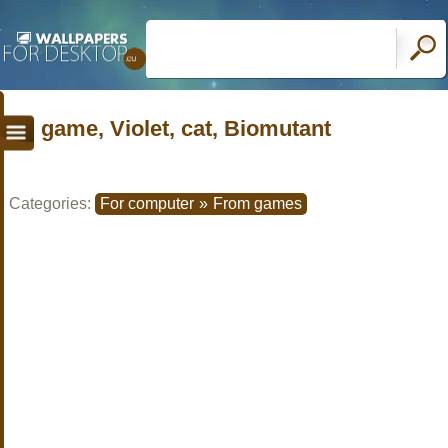
game, Violet, cat, Biomutant
Categories:
For computer
»
From games