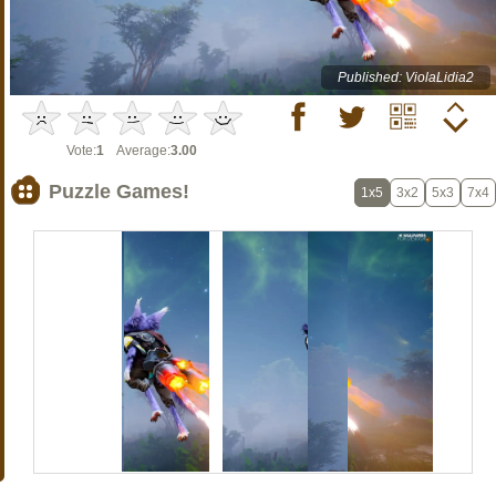
Published: ViolaLidia2
Vote:
1
Average:
3.00
Puzzle Games!
1x5
3x2
5x3
7x4