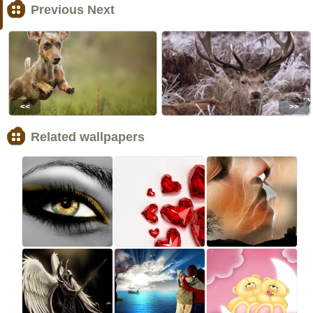
Previous Next
<<
>>
Related wallpapers