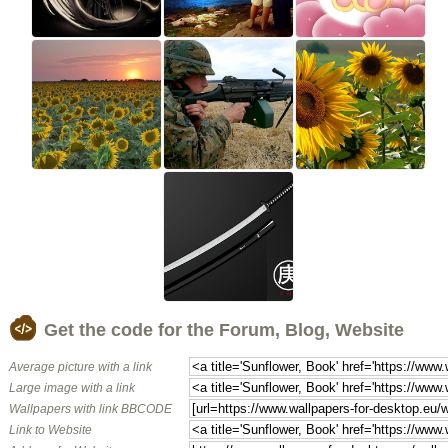
Get the code for the Forum, Blog, Website
Average picture with a link
Large image with a link
Wallpapers with link BBCODE
Link to Website