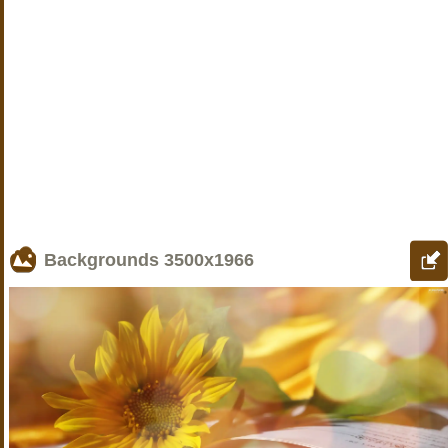
Backgrounds
3500x1966