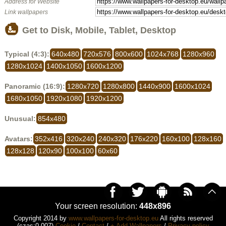
Address for Website
Link wallpapers
Get to Disk, Mobile, Tablet, Desktop
Typical (4:3):
640x480
720x576
800x600
1024x768
1280x960
1280x1024
1400x1050
1600x1200
Panoramic (16:9):
1280x720
1280x800
1440x900
1600x1024
1680x1050
1920x1080
1920x1200
Unusual:
854x480
Avatars:
352x416
320x240
240x320
176x220
160x100
128x160
128x128
120x90
100x100
60x60
Your screen resolution:
448x896
Copyright 2014 by
www.wallpapers-for-desktop.eu
All rights reserved
(czas:0.007)
Cookie
/
Contact
/
+ Add Wallpapers
/
Privacy policy