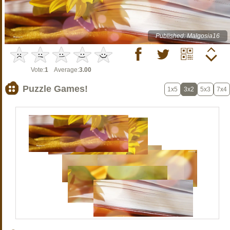
Published: Malgosia16
Vote:
1
Average:
3.00
Puzzle Games!
1x5
3x2
5x3
7x4