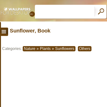
Sunflower, Book
Categories:
Nature
»
Plants
»
Sunflowers
Others