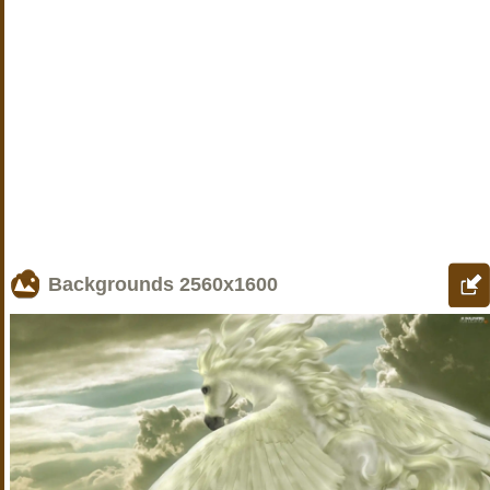
Backgrounds
2560x1600