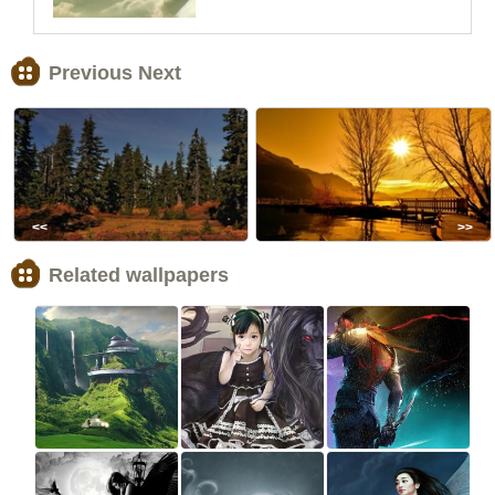
Previous Next
<<
>>
Related wallpapers