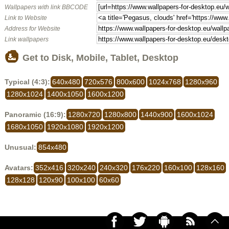
Wallpapers with link BBCODE
Link to Website
Address for Website
Link wallpapers
Get to Disk, Mobile, Tablet, Desktop
Typical (4:3):
640x480
720x576
800x600
1024x768
1280x960
1280x1024
1400x1050
1600x1200
Panoramic (16:9):
1280x720
1280x800
1440x900
1600x1024
1680x1050
1920x1080
1920x1200
Unusual:
854x480
Avatars:
352x416
320x240
240x320
176x220
160x100
128x160
128x128
120x90
100x100
60x60