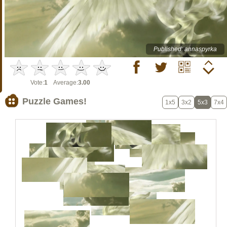
Published: annaspyrka
Vote:
1
Average:
3.00
Puzzle Games!
1x5
3x2
5x3
7x4