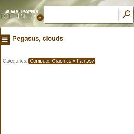
Pegasus, clouds
Categories:
Computer Graphics
»
Fantasy