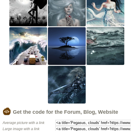
Get the code for the Forum, Blog, Website
Average picture with a link
Large image with a link