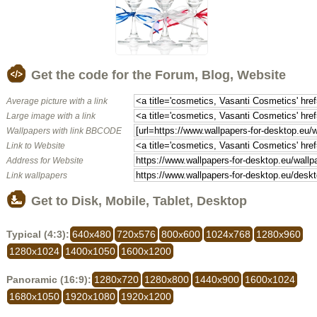
Get the code for the Forum, Blog, Website
Average picture with a link
Large image with a link
Wallpapers with link BBCODE
Link to Website
Address for Website
Link wallpapers
Get to Disk, Mobile, Tablet, Desktop
Typical (4:3):
640x480
720x576
800x600
1024x768
1280x960
1280x1024
1400x1050
1600x1200
Panoramic (16:9):
1280x720
1280x800
1440x900
1600x1024
1680x1050
1920x1080
1920x1200