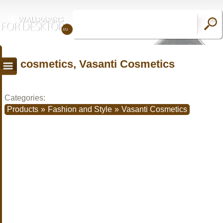
cosmetics, Vasanti Cosmetics
Categories:
Products
»
Fashion and Style
»
Vasanti Cosmetics