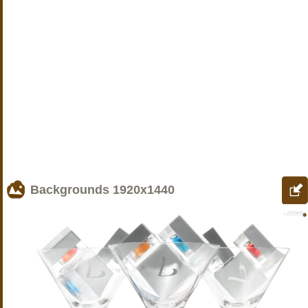
Backgrounds
1920x1440