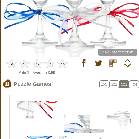
Published: !beti0x
Vote:
1
Average:
3.00
Puzzle Games!
1x5
3x2
5x3
7x4