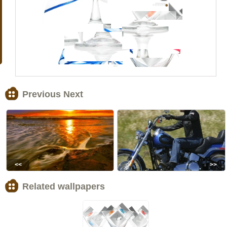
Previous Next
<<
>>
Related wallpapers