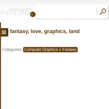
fantasy, love, graphics, land
Categories:
Computer Graphics
»
Fantasy