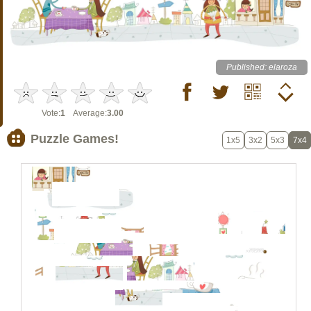
Published: elaroza
Vote:
1
Average:
3.00
Puzzle Games!
1x5
3x2
5x3
7x4