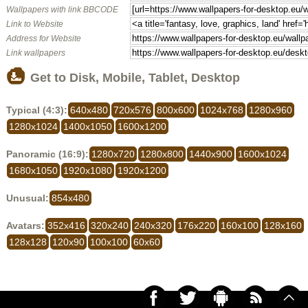
Wallpapers with link BBCODE
Link to Website
Address for Website
Link wallpapers
Get to Disk, Mobile, Tablet, Desktop
Typical (4:3):
640x480
720x576
800x600
1024x768
1280x960
1280x1024
1400x1050
1600x1200
Panoramic (16:9):
1280x720
1280x800
1440x900
1600x1024
1680x1050
1920x1080
1920x1200
Unusual:
854x480
Avatars:
352x416
320x240
240x320
176x220
160x100
128x160
128x128
120x90
100x100
60x60