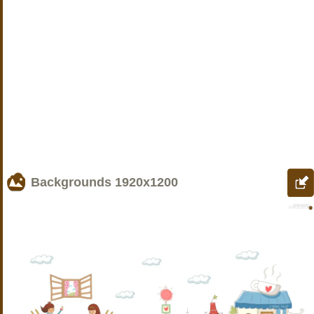
Backgrounds
1920x1200