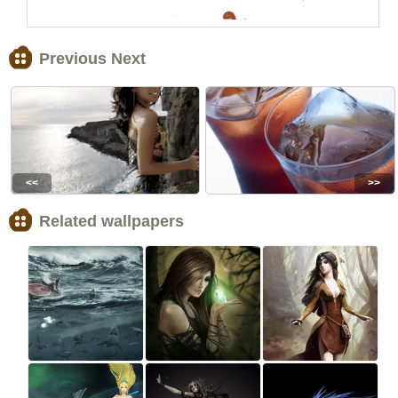
Previous Next
<<
>>
Related wallpapers