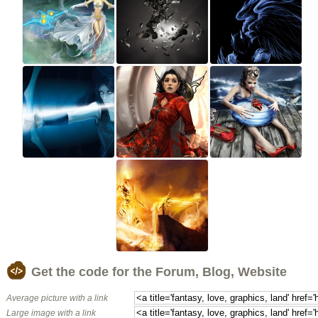
Get the code for the Forum, Blog, Website
Average picture with a link
Large image with a link