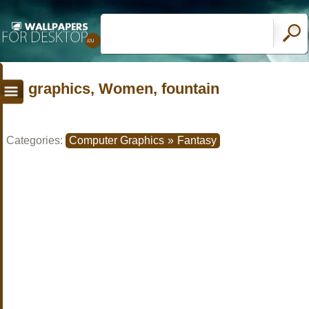
graphics, Women, fountain
Categories:
Computer Graphics
»
Fantasy