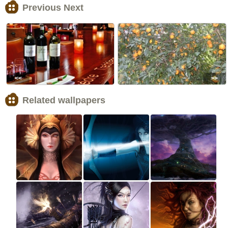
Previous Next
<<
>>
Related wallpapers