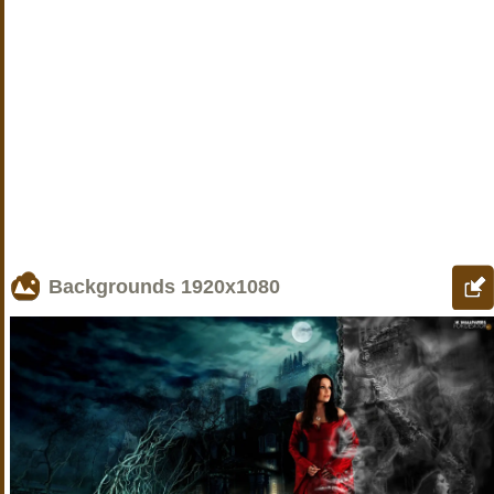
Backgrounds
1920x1080