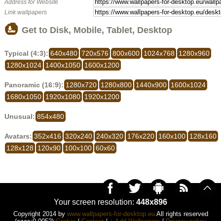
Address for Website
Link wallpapers
Get to Disk, Mobile, Tablet, Desktop
Typical (4:3):
640x480
720x576
800x600
1024x768
1280x960
1280x1024
1400x1050
1600x1200
Panoramic (16:9):
1280x720
1280x800
1440x900
1600x1024
1680x1050
1920x1080
1920x1200
Unusual:
854x480
Avatars:
352x416
320x240
240x320
176x220
160x100
128x160
128x128
120x90
100x100
60x60
Your screen resolution:
448x896
Copyright 2014 by
www.wallpapers-for-desktop.eu
All rights reserved