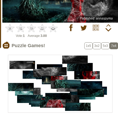
Published: annaspyrka
Vote:
1
Average:
3.00
Puzzle Games!
1x5
3x2
5x3
7x4