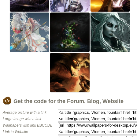
Get the code for the Forum, Blog, Website
Average picture with a link
Large image with a link
Wallpapers with link BBCODE
Link to Website