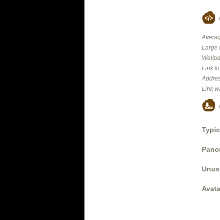
Averag
Large 
Wallpa
Link t
Addres
Link w
Typic
Panor
Unus
Avata