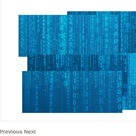
Previous Next