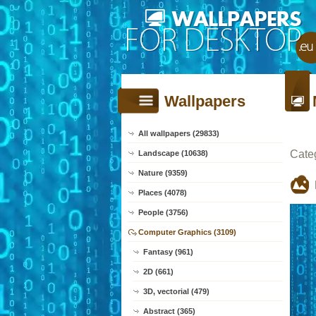
Wallpapers
All wallpapers (29833)
Cate
Landscape (10638)
Nature (9359)
Places (4078)
People (3756)
Computer Graphics (3109)
Fantasy (961)
2D (661)
3D, vectorial (479)
Abstract (365)