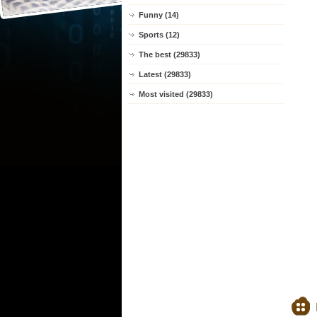
Funny (14)
Sports (12)
The best (29833)
Latest (29833)
Most visited (29833)