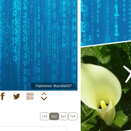
Published: !Karolla007
1x5
3x2
5x3
7x4