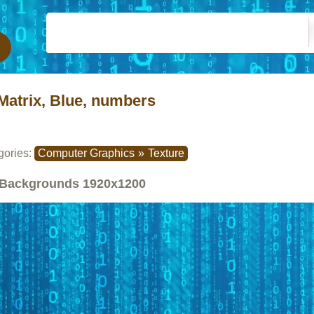
Matrix, Blue, numbers
gories:
Computer Graphics
»
Texture
Backgrounds
1920x1200