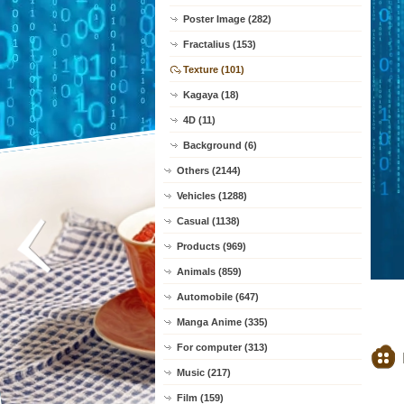
Poster Image (282)
Fractalius (153)
Texture (101)
Kagaya (18)
4D (11)
Background (6)
Others (2144)
Vehicles (1288)
Casual (1138)
Products (969)
Animals (859)
Automobile (647)
Manga Anime (335)
For computer (313)
Music (217)
Film (159)