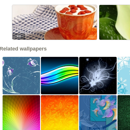
<<
Related wallpapers