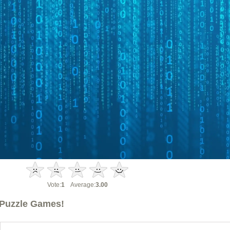
Vote:
1
Average:
3.00
Puzzle Games!