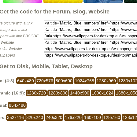
Get the code for the Forum, Blog, Website
e picture with a link
image with a link
pers with link BBCODE
o Website
s for Website
allpapers
Get to Disk, Mobile, Tablet, Desktop
al (4:3):
640x480
720x576
800x600
1024x768
1280x960
1280x10
amic (16:9):
1280x720
1280x800
1440x900
1600x1024
1680x105
ual:
854x480
rs:
352x416
320x240
240x320
176x220
160x100
128x160
128x1