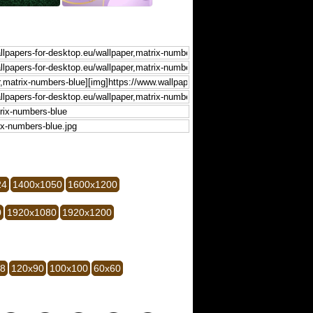
24
1400x1050
1600x1200
0
1920x1080
1920x1200
28
120x90
100x100
60x60