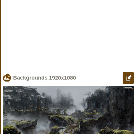
Backgrounds
1920x1080