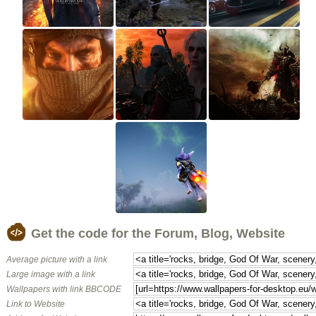
Get the code for the Forum, Blog, Website
Average picture with a link
Large image with a link
Wallpapers with link BBCODE
Link to Website