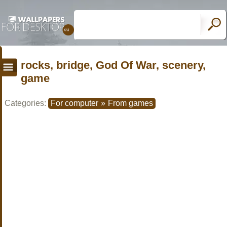
rocks, bridge, God Of War, scenery,
game
Categories:
For computer
»
From games