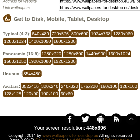
Address for Website
Link wallpapers
Get to Disk, Mobile, Tablet, Desktop
Typical (4:3):
640x480
720x576
800x600
1024x768
1280x960
1280x1024
1400x1050
1600x1200
Panoramic (16:9):
1280x720
1280x800
1440x900
1600x1024
1680x1050
1920x1080
1920x1200
Unusual:
854x480
Avatars:
352x416
320x240
240x320
176x220
160x100
128x160
128x128
120x90
100x100
60x60
Your screen resolution:
448x896
Copyright 2014 by
www.wallpapers-for-desktop.eu
All rights reserved