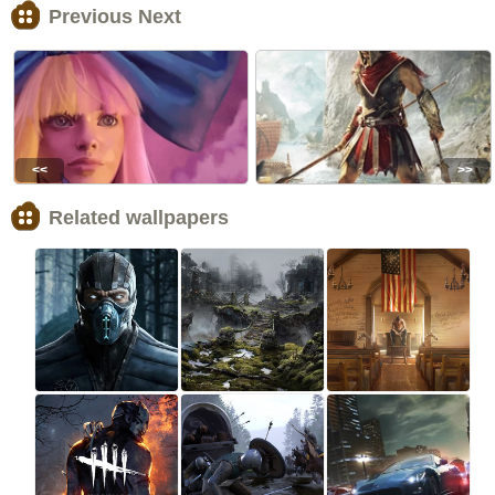
Previous Next
<<
>>
Related wallpapers