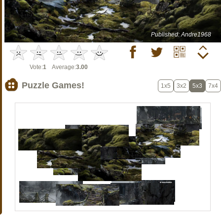
Published: Andre1968
Vote:
1
Average:
3.00
Puzzle Games!
1x5
3x2
5x3
7x4