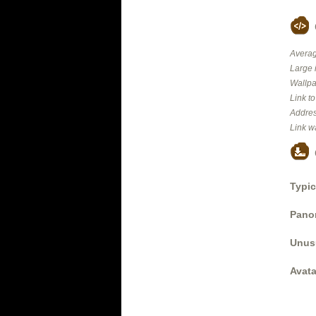
Averag
Large 
Wallpa
Link t
Addres
Link w
Typic
Panor
Unus
Avata