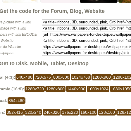
Get the code for the Forum, Blog, Website
e picture with a link
image with a link
pers with link BBCODE
o Website
s for Website
allpapers
Get to Disk, Mobile, Tablet, Desktop
al (4:3):
640x480
720x576
800x600
1024x768
1280x960
1280x10
amic (16:9):
1280x720
1280x800
1440x900
1600x1024
1680x105
ual:
854x480
rs:
352x416
320x240
240x320
176x220
160x100
128x160
128x1