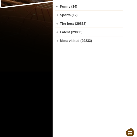
Funny (14)
Sports (12)
The best (29833)
Latest (29833)
Most visited (29833)