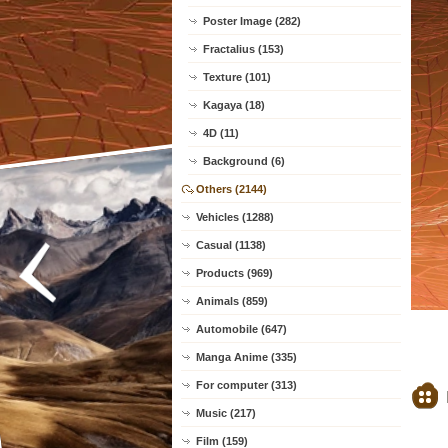
Poster Image (282)
Fractalius (153)
Texture (101)
Kagaya (18)
4D (11)
Background (6)
Others (2144)
Vehicles (1288)
Casual (1138)
Products (969)
Animals (859)
Automobile (647)
Manga Anime (335)
For computer (313)
Music (217)
Film (159)