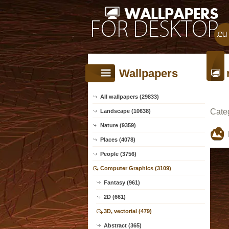
Wallpapers
All wallpapers (29833)
Cate
Landscape (10638)
Nature (9359)
Places (4078)
People (3756)
Computer Graphics (3109)
Fantasy (961)
2D (661)
3D, vectorial (479)
Abstract (365)