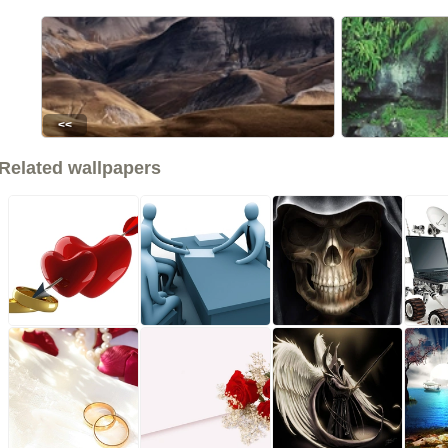
<<
Related wallpapers