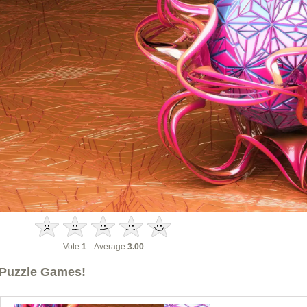
Vote:
1
Average:
3.00
Puzzle Games!