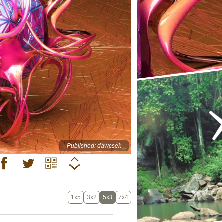
Published: dawosek
1x5
3x2
5x3
7x4