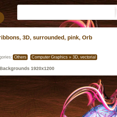
ribbons, 3D, surrounded, pink, Orb
gories:
Others
Computer Graphics
»
3D, vectorial
Backgrounds
1920x1200