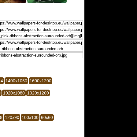
24
1400x1050
1600x1200
0
1920x1080
1920x1200
28
120x90
100x100
60x60