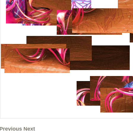
Previous Next