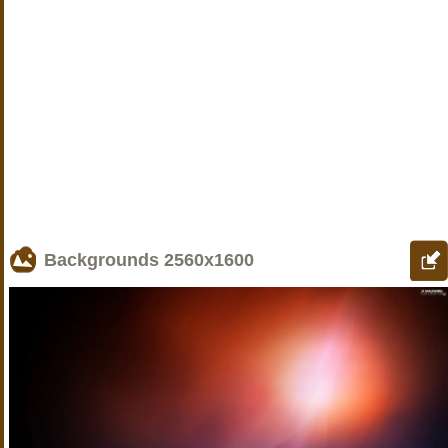
Backgrounds
2560x1600