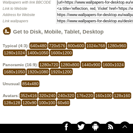
Wallpapers with link BBCODE
Link to Website
Address for Website
Link wallpapers
Get to Disk, Mobile, Tablet, Desktop
Typical (4:3):
640x480
720x576
800x600
1024x768
1280x960
1280x1024
1400x1050
1600x1200
Panoramic (16:9):
1280x720
1280x800
1440x900
1600x1024
1680x1050
1920x1080
1920x1200
Unusual:
854x480
Avatars:
352x416
320x240
240x320
176x220
160x100
128x160
128x128
120x90
100x100
60x60