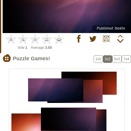
Published: !beti0x
Vote:
1
Average:
3.00
Puzzle Games!
1x5
3x2
5x3
7x4