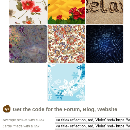
Get the code for the Forum, Blog, Website
Average picture with a link
Large image with a link