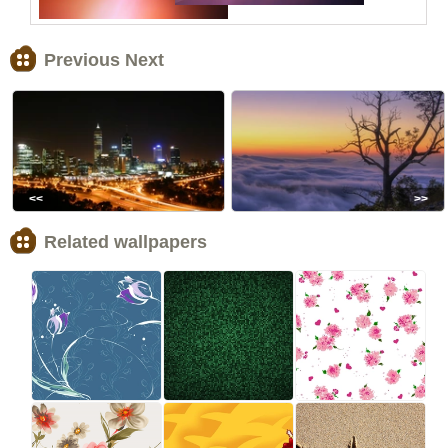
Previous Next
<<
>>
Related wallpapers