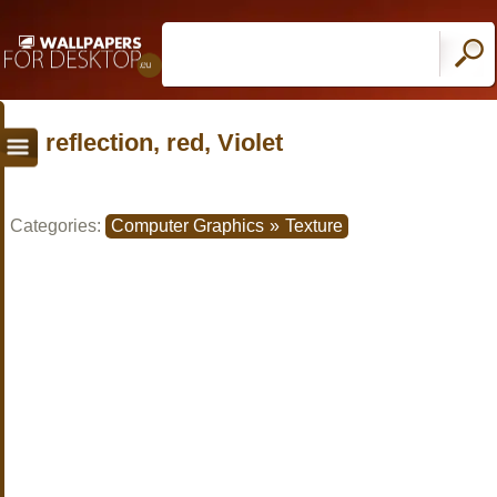
reflection, red, Violet
Categories:
Computer Graphics
»
Texture