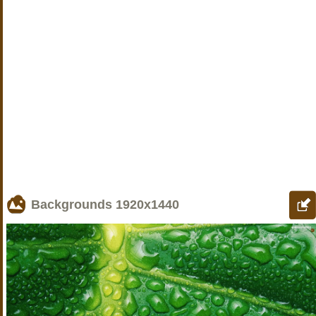
Backgrounds
1920x1440