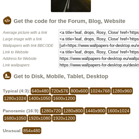
Get the code for the Forum, Blog, Website
Average picture with a link
Large image with a link
Wallpapers with link BBCODE
Link to Website
Address for Website
Link wallpapers
Get to Disk, Mobile, Tablet, Desktop
Typical (4:3):
640x480
720x576
800x600
1024x768
1280x960
1280x1024
1400x1050
1600x1200
Panoramic (16:9):
1280x720
1280x800
1440x900
1600x1024
1680x1050
1920x1080
1920x1200
Unusual:
854x480