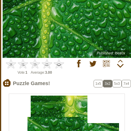
Published: !beti0x
Vote:
1
Average:
3.00
Puzzle Games!
1x5
3x2
5x3
7x4