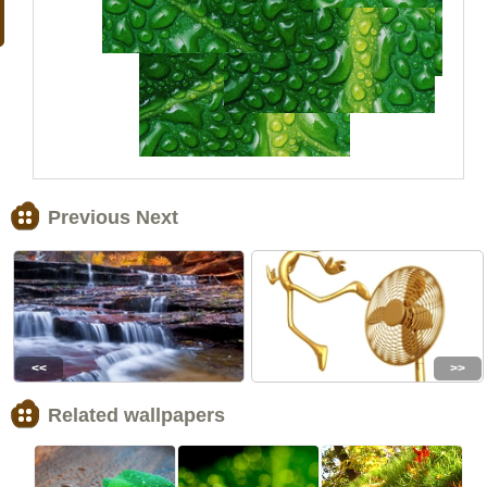
Previous Next
<<
>>
Related wallpapers