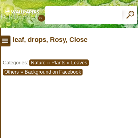
leaf, drops, Rosy, Close
Categories:
Nature
»
Plants
»
Leaves
Others
»
Background on Facebook