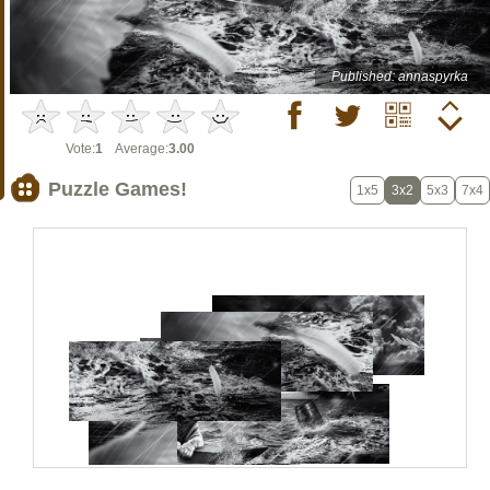
Published: annaspyrka
Vote:
1
Average:
3.00
Puzzle Games!
1x5
3x2
5x3
7x4