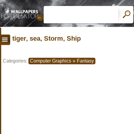
tiger, sea, Storm, Ship
Categories:
Computer Graphics
»
Fantasy