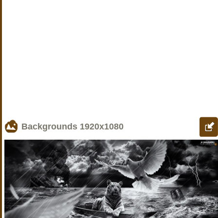
Backgrounds
1920x1080