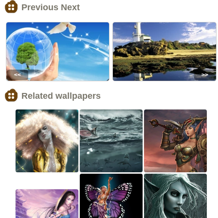
Previous Next
<<
>>
Related wallpapers