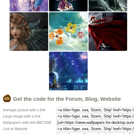
Get the code for the Forum, Blog, Website
Average picture with a link
Large image with a link
Wallpapers with link BBCODE
Link to Website