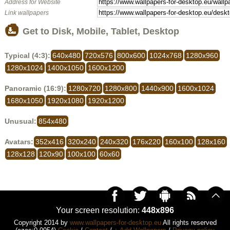
Address for Website
Link wallpapers
Get to Disk, Mobile, Tablet, Desktop
Typical (4:3):
640x480
720x576
800x600
1024x768
1280x960
1280x1024
1400x1050
1600x1200
Panoramic (16:9):
1280x720
1280x800
1440x900
1600x1024
1680x1050
1920x1080
1920x1200
Unusual:
854x480
Avatars:
352x416
320x240
240x320
176x220
160x100
128x160
128x128
120x90
100x100
60x60
Your screen resolution:
448x896
Copyright 2014 by
www.wallpapers-for-desktop.eu
All rights reserved