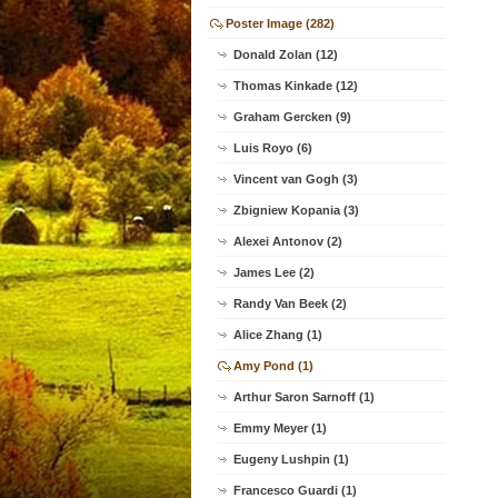
Poster Image (282)
Donald Zolan (12)
Thomas Kinkade (12)
Graham Gercken (9)
Luis Royo (6)
Vincent van Gogh (3)
Zbigniew Kopania (3)
Alexei Antonov (2)
James Lee (2)
Randy Van Beek (2)
Alice Zhang (1)
Amy Pond (1)
Arthur Saron Sarnoff (1)
Emmy Meyer (1)
Eugeny Lushpin (1)
Francesco Guardi (1)