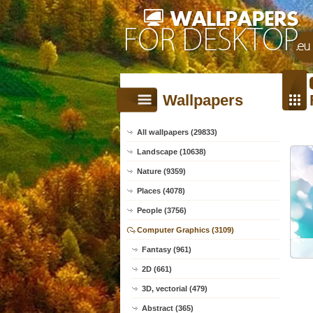
Wallpapers
All wallpapers (29833)
Landscape (10638)
Nature (9359)
Places (4078)
People (3756)
Computer Graphics (3109)
Fantasy (961)
2D (661)
3D, vectorial (479)
Abstract (365)