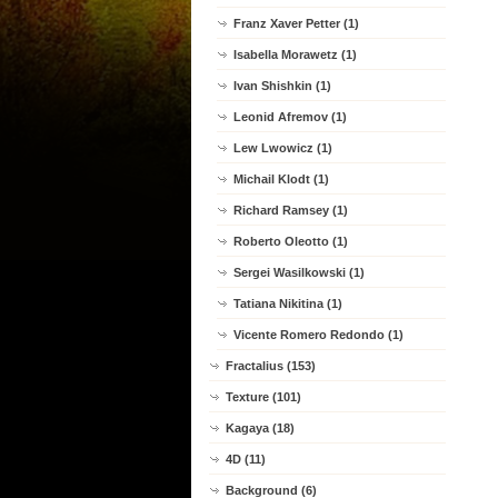
Franz Xaver Petter (1)
Isabella Morawetz (1)
Ivan Shishkin (1)
Leonid Afremov (1)
Lew Lwowicz (1)
Michail Klodt (1)
Richard Ramsey (1)
Roberto Oleotto (1)
Sergei Wasilkowski (1)
Tatiana Nikitina (1)
Vicente Romero Redondo (1)
Fractalius (153)
Texture (101)
Kagaya (18)
4D (11)
Background (6)