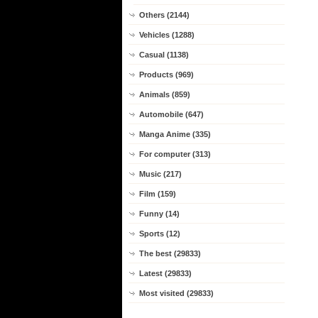
Others (2144)
Vehicles (1288)
Casual (1138)
Products (969)
Animals (859)
Automobile (647)
Manga Anime (335)
For computer (313)
Music (217)
Film (159)
Funny (14)
Sports (12)
The best (29833)
Latest (29833)
Most visited (29833)