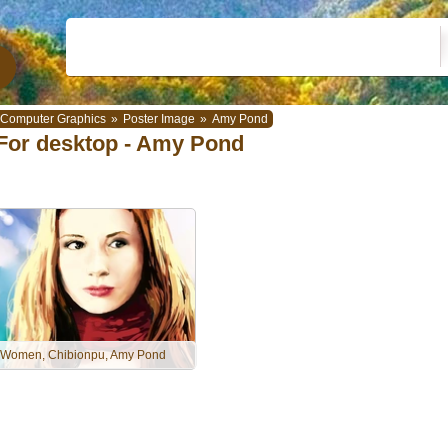
Computer Graphics
»
Poster Image
»
Amy Pond
For desktop - Amy Pond
Women, Chibionpu, Amy Pond