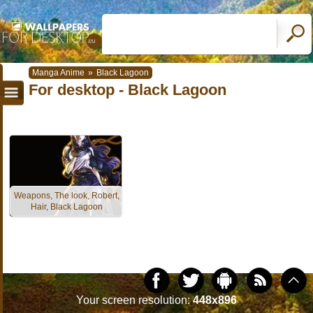
Manga Anime
»
Black Lagoon
For desktop - Black Lagoon
Weapons, The look, Robert,
Hair, Black Lagoon
Your screen resolution:
448x896