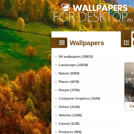
Wallpapers
All wallpapers (29833)
Landscape (10638)
Nature (9359)
Places (4078)
People (3756)
Computer Graphics (3109)
Ka
Others (2144)
Vehicles (1288)
Casual (1138)
Products (969)