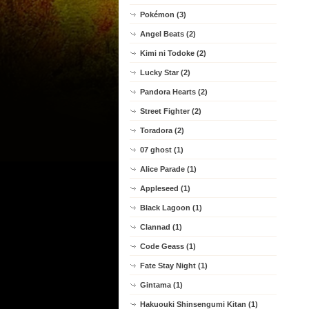
Pokémon (3)
Angel Beats (2)
Kimi ni Todoke (2)
Lucky Star (2)
Pandora Hearts (2)
Street Fighter (2)
Toradora (2)
07 ghost (1)
Alice Parade (1)
Appleseed (1)
Black Lagoon (1)
Clannad (1)
Code Geass (1)
Fate Stay Night (1)
Gintama (1)
Hakuouki Shinsengumi Kitan (1)