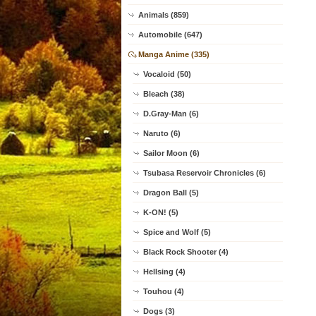
Animals (859)
Automobile (647)
Manga Anime (335)
Vocaloid (50)
Bleach (38)
D.Gray-Man (6)
Naruto (6)
Sailor Moon (6)
Tsubasa Reservoir Chronicles (6)
Dragon Ball (5)
K-ON! (5)
Spice and Wolf (5)
Black Rock Shooter (4)
Hellsing (4)
Touhou (4)
Dogs (3)