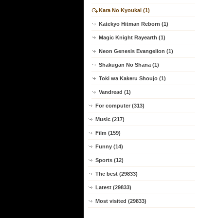
Kara No Kyoukai (1)
Katekyo Hitman Reborn (1)
Magic Knight Rayearth (1)
Neon Genesis Evangelion (1)
Shakugan No Shana (1)
Toki wa Kakeru Shoujo (1)
Vandread (1)
For computer (313)
Music (217)
Film (159)
Funny (14)
Sports (12)
The best (29833)
Latest (29833)
Most visited (29833)