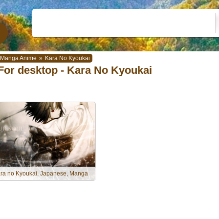
Manga Anime
»
Kara No Kyoukai
For desktop - Kara No Kyoukai
ra no Kyoukai, Japanese, Manga