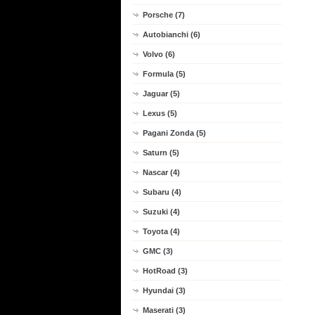
Porsche (7)
Autobianchi (6)
Volvo (6)
Formula (5)
Jaguar (5)
Lexus (5)
Pagani Zonda (5)
Saturn (5)
Nascar (4)
Subaru (4)
Suzuki (4)
Toyota (4)
GMC (3)
HotRoad (3)
Hyundai (3)
Maserati (3)