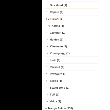
Breckland (1)
Caparo (1)
Fisker (1)
Karma (1)
Gumpert (1)
Holden (1)
Kleemann (1)
Koenigsegg (1)
Lada (1)
Packard (1)
Plymouth (1)
Skoda (1)
Ssang Yong (1)
TVR (1)
Volga (1)
Manga Anime (335)