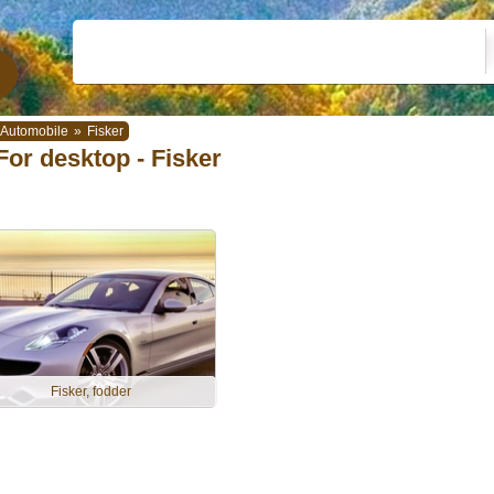
Automobile
»
Fisker
For desktop - Fisker
Fisker, fodder