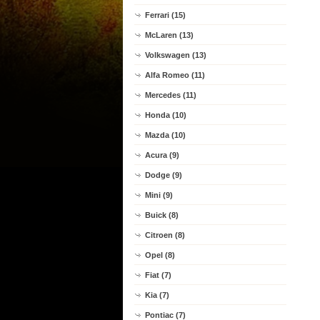
Ferrari (15)
McLaren (13)
Volkswagen (13)
Alfa Romeo (11)
Mercedes (11)
Honda (10)
Mazda (10)
Acura (9)
Dodge (9)
Mini (9)
Buick (8)
Citroen (8)
Opel (8)
Fiat (7)
Kia (7)
Pontiac (7)