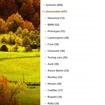
Animals (859)
Automobile (647)
Historical (72)
BMW (52)
Prototype (51)
Lamborghini (49)
Ford (39)
Chevrolet (36)
Tuning cars (36)
Audi (30)
Aston Martin (23)
Bentley (22)
Nissan (18)
Cadillac (17)
Bugatti (16)
Rally (16)