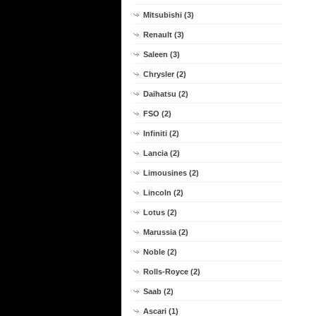
Mitsubishi (3)
Renault (3)
Saleen (3)
Chrysler (2)
Daihatsu (2)
FSO (2)
Infiniti (2)
Lancia (2)
Limousines (2)
Lincoln (2)
Lotus (2)
Marussia (2)
Noble (2)
Rolls-Royce (2)
Saab (2)
Ascari (1)