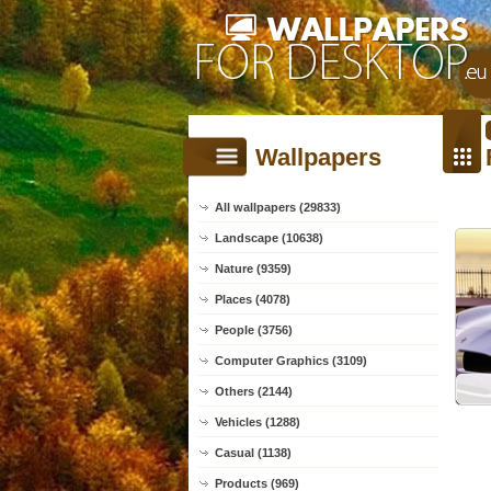
Wallpapers
All wallpapers (29833)
Landscape (10638)
Nature (9359)
Places (4078)
People (3756)
Computer Graphics (3109)
Others (2144)
Vehicles (1288)
Casual (1138)
Products (969)