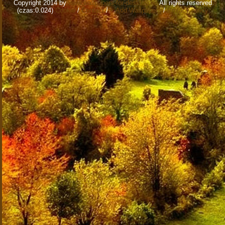
Copyright 2014 by
www.wallpapers-for-desktop.eu
All rights reserved
(czas:0.024)
Cookie
/
Contact
/
+ Add Wallpapers
/
Privacy policy