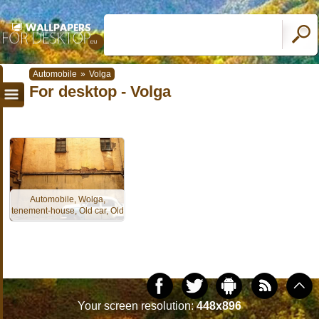
Automobile
»
Volga
For desktop - Volga
Automobile, Wolga,
tenement-house, Old car, Old
Your screen resolution:
448x896