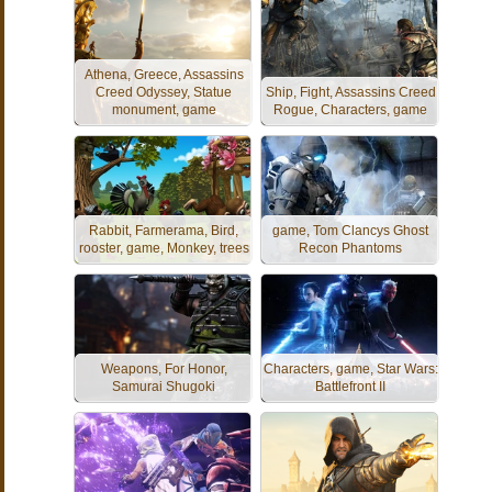
Athena, Greece, Assassins
Creed Odyssey, Statue
Ship, Fight, Assassins Creed
monument, game
Rogue, Characters, game
Rabbit, Farmerama, Bird,
game, Tom Clancys Ghost
rooster, game, Monkey, trees
Recon Phantoms
Weapons, For Honor,
Characters, game, Star Wars:
Samurai Shugoki
Battlefront II