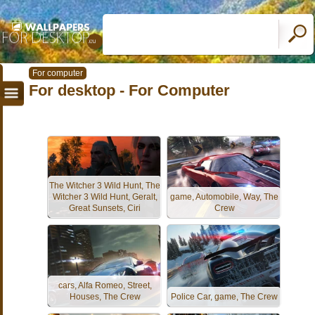
For computer
For desktop - For Computer
The Witcher 3 Wild Hunt, The
Witcher 3 Wild Hunt, Geralt,
game, Automobile, Way, The
Great Sunsets, Ciri
Crew
cars, Alfa Romeo, Street,
Houses, The Crew
Police Car, game, The Crew