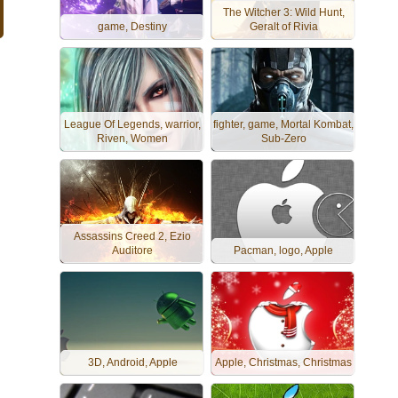
The Witcher 3: Wild Hunt,
game, Destiny
Geralt of Rivia
League Of Legends, warrior,
fighter, game, Mortal Kombat,
Riven, Women
Sub-Zero
Assassins Creed 2, Ezio
Auditore
Pacman, logo, Apple
3D, Android, Apple
Apple, Christmas, Christmas