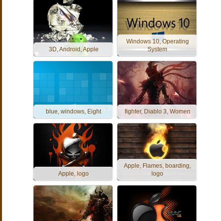
Windows 10, Operating
3D, Android, Apple
System
blue, windows, Eight
fighter, Diablo 3, Women
Apple, Flames, boarding,
Apple, logo
logo