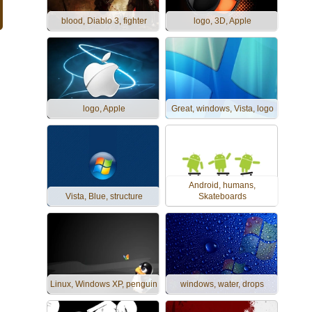
blood, Diablo 3, fighter
logo, 3D, Apple
logo, Apple
Great, windows, Vista, logo
Android, humans,
Vista, Blue, structure
Skateboards
Linux, Windows XP, penguin
windows, water, drops