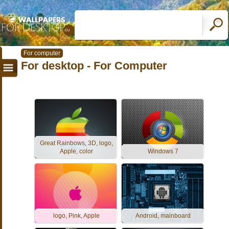
For computer
For desktop - For Computer
Great Rainbows, 3D, logo,
Apple, color
Windows 7
logo, Pink, Apple
Android, mainboard