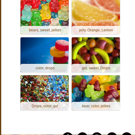
bears, sweet, jellies
jelly, Orange, Lemon
color, drops
gel, sweet, Drops
Drops, color, gel
bear, color, jellies