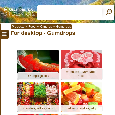
Products
»
Food
»
Candies
»
Gumdrops
For desktop - Gumdrops
Valentine's Day, Drops,
Orange, jellies
Present
Candies, jellies, color
jellies, Candies, jelly