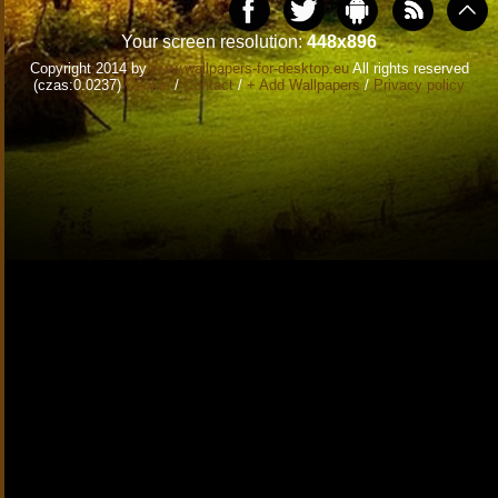
Your screen resolution:
448x896
Copyright 2014 by
www.wallpapers-for-desktop.eu
All rights reserved
(czas:0.0237)
Cookie
/
Contact
/
+ Add Wallpapers
/
Privacy policy