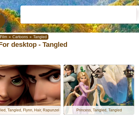
Film
»
Cartoons
»
Tangled
For desktop - Tangled
led, Tangled, Flynn, Hair, Rapunzel
Princess, Tangled, Tangled