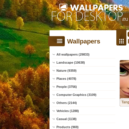
Wallpapers
All wallpapers (29833)
Landscape (10638)
Nature (9359)
Places (4078)
People (3756)
Computer Graphics (3109)
Tang
Others (2144)
Vehicles (1288)
Casual (1138)
Products (969)