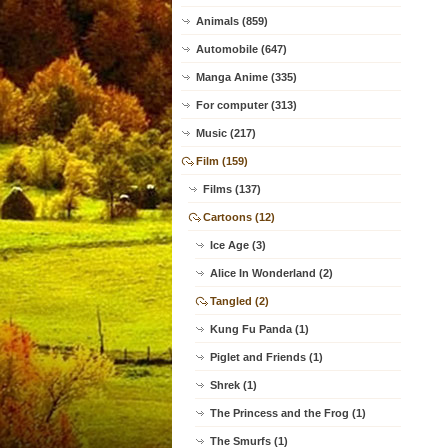
Animals (859)
Automobile (647)
Manga Anime (335)
For computer (313)
Music (217)
Film (159)
Films (137)
Cartoons (12)
Ice Age (3)
Alice In Wonderland (2)
Tangled (2)
Kung Fu Panda (1)
Piglet and Friends (1)
Shrek (1)
The Princess and the Frog (1)
The Smurfs (1)