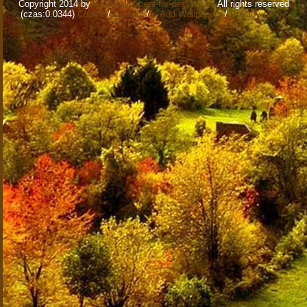
Copyright 2014 by
www.wallpapers-for-desktop.eu
All rights reserved
(czas:0.0344)
Cookie
/
Contact
/
+ Add Wallpapers
/
Privacy policy