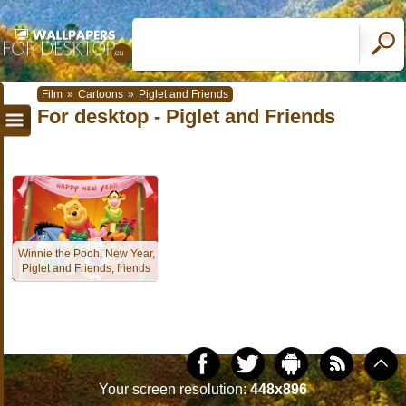
Film
»
Cartoons
»
Piglet and Friends
For desktop - Piglet and Friends
Winnie the Pooh, New Year,
Piglet and Friends, friends
Your screen resolution:
448x896