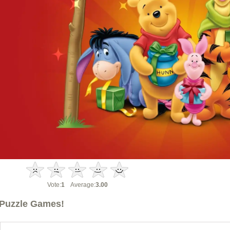
Vote:
1
Average:
3.00
Puzzle Games!