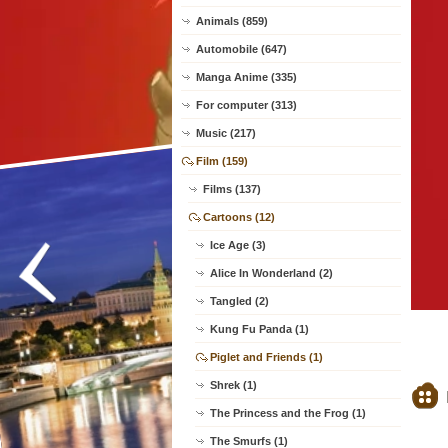
Animals (859)
Automobile (647)
Manga Anime (335)
For computer (313)
Music (217)
Film (159)
Films (137)
Cartoons (12)
Ice Age (3)
Alice In Wonderland (2)
Tangled (2)
Kung Fu Panda (1)
Piglet and Friends (1)
Shrek (1)
The Princess and the Frog (1)
The Smurfs (1)