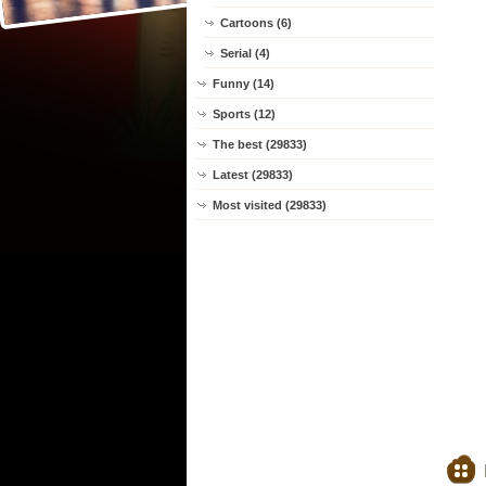
Cartoons (6)
Serial (4)
Funny (14)
Sports (12)
The best (29833)
Latest (29833)
Most visited (29833)