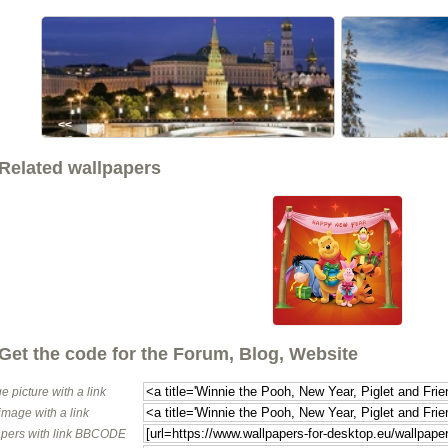
<<
Related wallpapers
Get the code for the Forum, Blog, Website
e picture with a link
image with a link
pers with link BBCODE