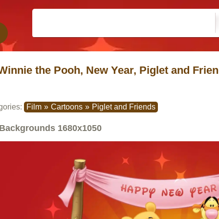
Winnie the Pooh, New Year, Piglet and Frien
gories:
Film
»
Cartoons
»
Piglet and Friends
Backgrounds
1680x1050