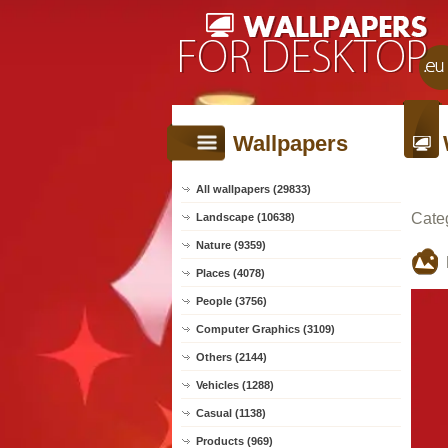
Wallpapers
All wallpapers (29833)
Cate
Landscape (10638)
Nature (9359)
Places (4078)
People (3756)
Computer Graphics (3109)
Others (2144)
Vehicles (1288)
Casual (1138)
Products (969)