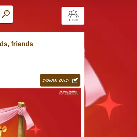
ds, friends