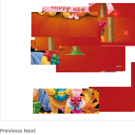
Previous Next