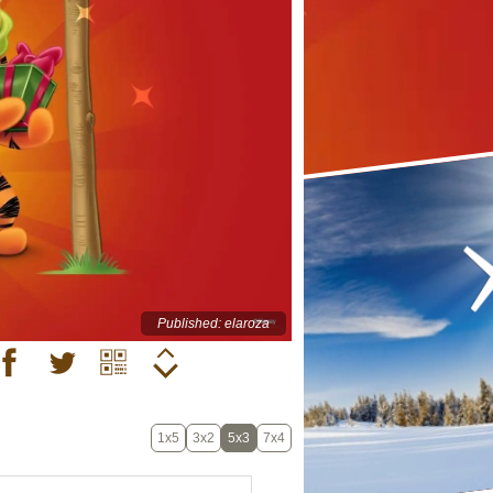
Published: elaroza
1x5
3x2
5x3
7x4