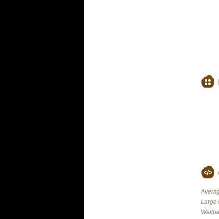
Averag
Large 
Wallpa