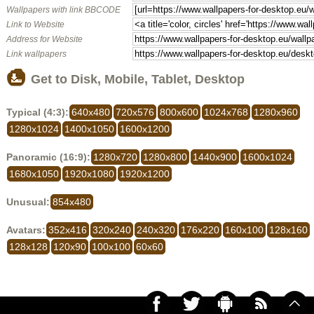
Wallpapers with link BBCODE
Link to Website
Address for Website
Link wallpapers
Get to Disk, Mobile, Tablet, Desktop
Typical (4:3):
640x480
720x576
800x600
1024x768
1280x960
1280x1024
1400x1050
1600x1200
Panoramic (16:9):
1280x720
1280x800
1440x900
1600x1024
1680x1050
1920x1080
1920x1200
Unusual:
854x480
Avatars:
352x416
320x240
240x320
176x220
160x100
128x160
128x128
120x90
100x100
60x60