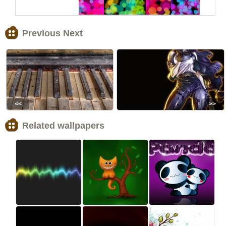
Previous Next
<<
>>
Related wallpapers