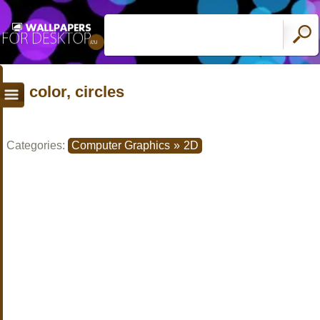
color, circles
Categories:
Computer Graphics
»
2D