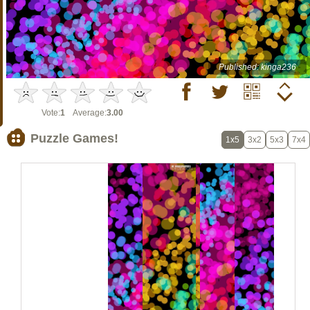
Published: kinga236
Vote:
1
Average:
3.00
Puzzle Games!
1x5
3x2
5x3
7x4