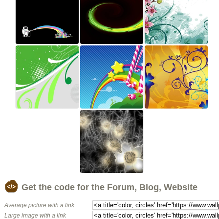
Get the code for the Forum, Blog, Website
Average picture with a link
Large image with a link