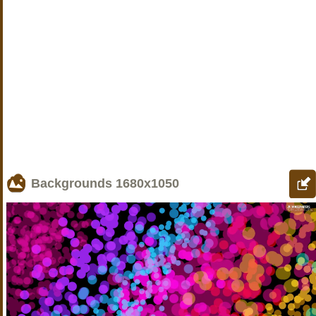
Backgrounds
1680x1050