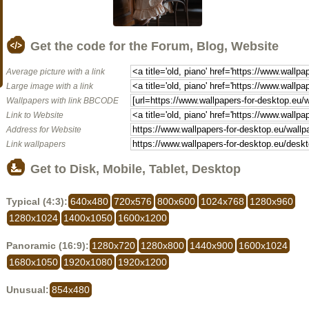
Get the code for the Forum, Blog, Website
Average picture with a link
Large image with a link
Wallpapers with link BBCODE
Link to Website
Address for Website
Link wallpapers
Get to Disk, Mobile, Tablet, Desktop
Typical (4:3):
640x480
720x576
800x600
1024x768
1280x960
1280x1024
1400x1050
1600x1200
Panoramic (16:9):
1280x720
1280x800
1440x900
1600x1024
1680x1050
1920x1080
1920x1200
Unusual:
854x480