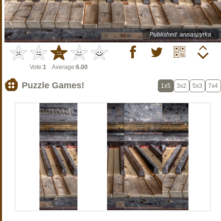
Published: annaspyrka
Vote:
1
Average:
6.00
Puzzle Games!
1x5
3x2
5x3
7x4