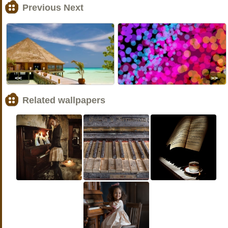
Previous Next
<<
>>
Related wallpapers