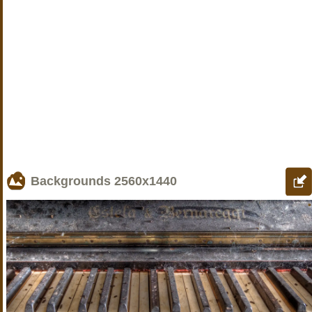
Backgrounds
2560x1440