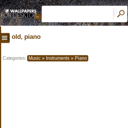
old, piano
Categories:
Music
»
Instruments
»
Piano